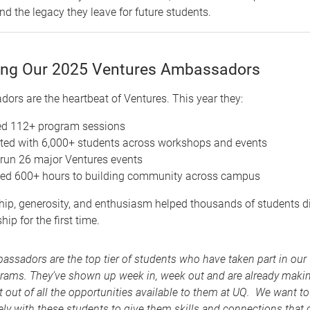
d the legacy they leave for future students.
ing Our 2025 Ventures Ambassadors
rs are the heartbeat of Ventures. This year they:
ed 112+ program sessions
ed with 6,000+ students across workshops and events
run 26 major Ventures events
ted 600+ hours to building community across campus
hip, generosity, and enthusiasm helped thousands of students d
ip for the first time.
assadors are the top tier of students who have taken part in our
rams. They’ve shown up week in, week out and are already maki
 out of all the opportunities available to them at UQ. We want t
ely with these students to give them skills and connections that 