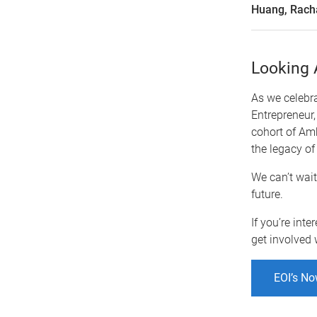
Huang, Rach
Looking 
As we celebra
Entrepreneur,
cohort of Am
the legacy of
We can’t wait
future.
If you’re int
get involved 
EOI’s No