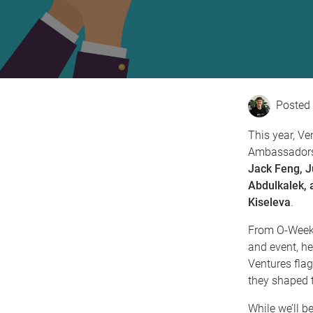
This year, Ve
Ambassador
Jack Feng, J
Abdulkalek, a
Kiseleva
.
From O-Week 
and event, he
Ventures flag
they shaped t
While we’ll b