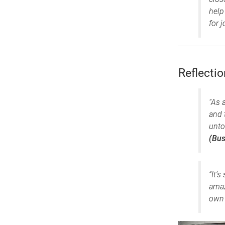
help
for j
Reflecti
“As 
and 
unto
(Bus
“It’
amaz
own 