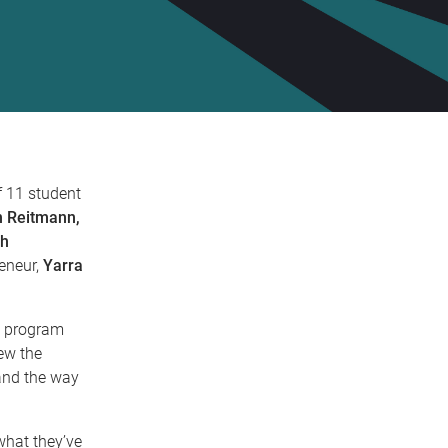
f 11 student
n Reitmann,
ah
eneur,
Yarra
y program
ew the
 and the way
what they’ve