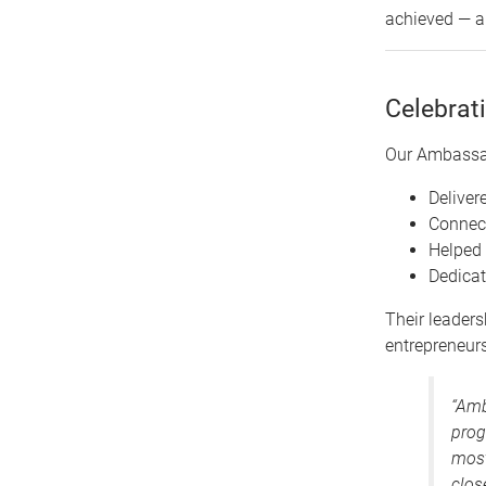
achieved — an
Celebrat
Our Ambassado
Deliver
Connect
Helped 
Dedica
Their leaders
entrepreneursh
“Amb
prog
most
clos