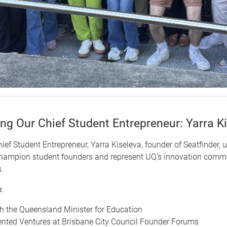
ing Our Chief Student Entrepreneur: Yarra K
hief Student Entrepreneur, Yarra Kiseleva, founder of Seatfinder, 
champion student founders and represent UQ’s innovation commu
.
:
h the Queensland Minister for Education
nted Ventures at Brisbane City Council Founder Forums