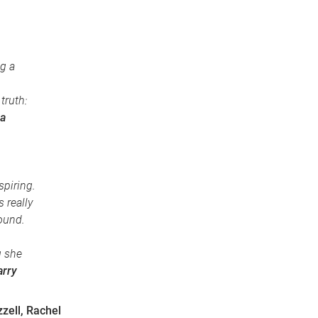
g a
truth:
a
spiring.
 really
round.
g she
arry
zell, Rachel