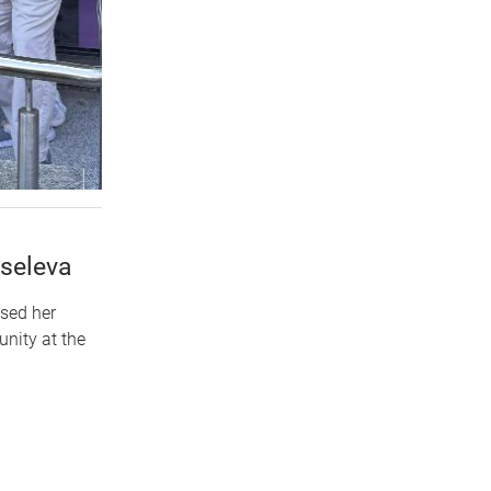
iseleva
used her
nity at the