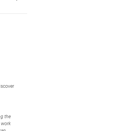
iscover
ng the
o work
can