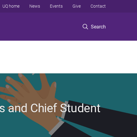
UQ home
News
Events
Give
Contact
Search
 and Chief Student