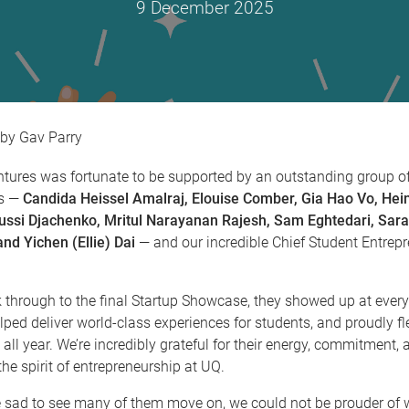
9 December 2025
Gav Parry
ntures was fortunate to be supported by an outstanding group o
s —
Candida Heissel Amalraj, Elouise Comber, Gia Hao Vo, Hei
ussi Djachenko, Mritul Narayanan Rajesh, Sam Eghtedari, Sar
nd Yichen (Ellie) Dai
— and our incredible Chief Student Entrepr
through to the final Startup Showcase, they showed up at ever
lped deliver world-class experiences for students, and proudly fl
 all year. We’re incredibly grateful for their energy, commitment,
he spirit of entrepreneurship at UQ.
e sad to see many of them move on, we could not be prouder of 