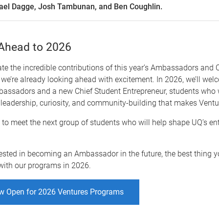
ael Dagge, Josh Tambunan, and Ben Coughlin.
Ahead to 2026
te the incredible contributions of this year’s Ambassadors and 
 we’re already looking ahead with excitement. In 2026, we’ll we
bassadors and a new Chief Student Entrepreneur, students who w
 leadership, curiosity, and community-building that makes Ventur
 to meet the next group of students who will help shape UQ’s en
erested in becoming an Ambassador in the future, the best thing y
with our programs in 2026.
w Open for 2026 Ventures Programs