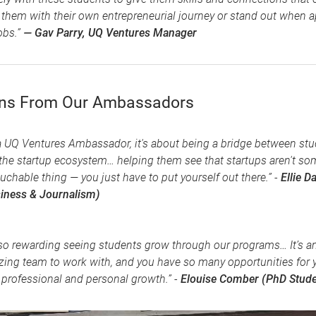
 them with their own entrepreneurial journey or stand out when a
obs.”
— Gav Parry, UQ Ventures Manager
ons From Our Ambassadors
a UQ Ventures Ambassador, it's about being a bridge between st
the startup ecosystem… helping them see that startups aren't so
uchable thing — you just have to put yourself out there.” -
Ellie Da
iness & Journalism)
s so rewarding seeing students grow through our programs… It’s a
ing team to work with, and you have so many opportunities for 
professional and personal growth.” -
Elouise Comber (PhD Stude