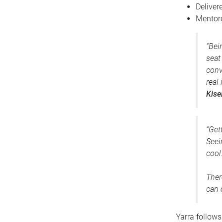
Deliver
Mentor
“Bei
seat
conv
real
Kise
“Get
Seei
cool
Ther
can 
Yarra follows