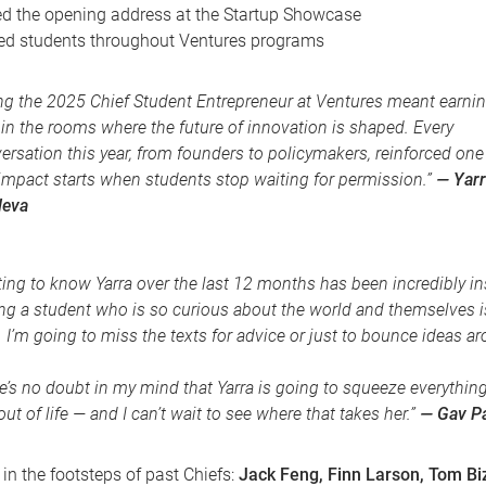
ed the opening address at the Startup Showcase
ed students throughout Ventures programs
ng the 2025 Chief Student Entrepreneur at Ventures meant earnin
 in the rooms where the future of innovation is shaped. Every
ersation this year, from founders to policymakers, reinforced one 
 impact starts when students stop waiting for permission.”
— Yarr
leva
ting to know Yarra over the last 12 months has been incredibly in
ng a student who is so curious about the world and themselves is
. I’m going to miss the texts for advice or just to bounce ideas a
e’s no doubt in my mind that Yarra is going to squeeze everythin
out of life — and I can’t wait to see where that takes her.”
— Gav P
 in the footsteps of past Chiefs:
Jack Feng, Finn Larson, Tom Biz