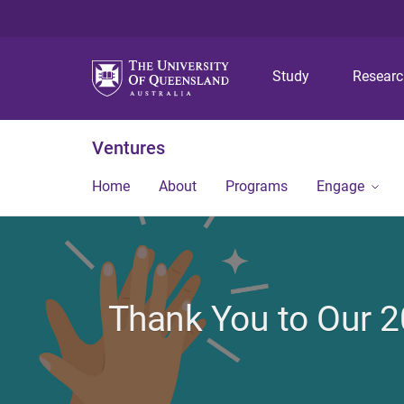
Study
Resear
Ventures
Home
About
Programs
Engage
Thank You to Our 