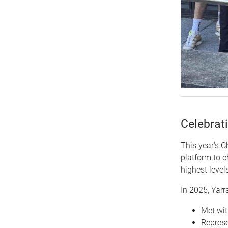
Celebrat
This year’s C
platform to 
highest levels
In 2025, Yarra
Met wit
Represe