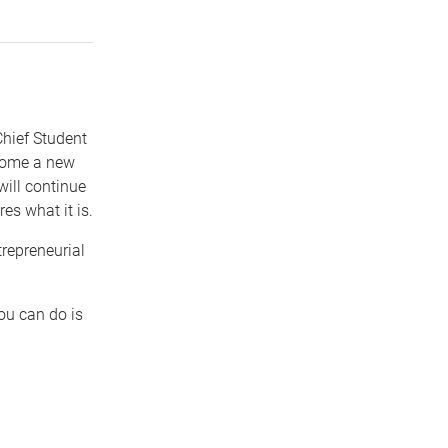
Chief Student
lcome a new
ill continue
es what it is.
trepreneurial
ou can do is