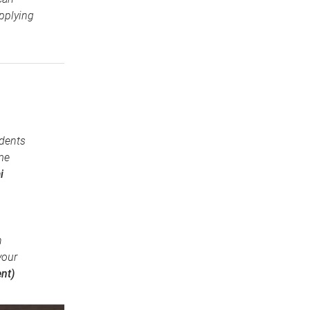
pplying
udents
me
i
n
your
nt)