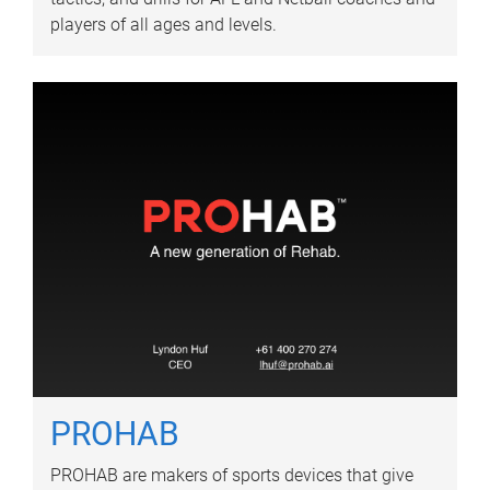
players of all ages and levels.
PROHAB
PROHAB are makers of sports devices that give