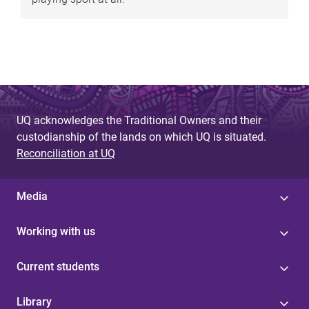
UQ acknowledges the Traditional Owners and their
custodianship of the lands on which UQ is situated.
Reconciliation at UQ
Media
Working with us
Current students
Library