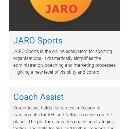
JARO Sports
JARO Sports is the online ecosystem for sporting
organisations. It dramatically simplifies the
administration, coaching and marketing processes
– giving a new level of visibility and control.
Coach Assist
Coach Assist holds the largest collection of
training drills for AFL and Netball coaches on the
planet. The platform provides coaching strategies,
tactics, and drills for AFL and Netball coaches and