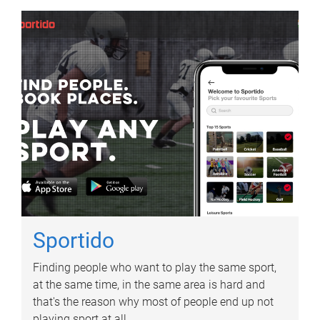
Sportido
Finding people who want to play the same sport,
at the same time, in the same area is hard and
that's the reason why most of people end up not
playing sport at all.