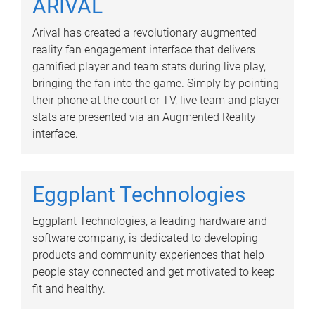
ARIVAL
Arival has created a revolutionary augmented
reality fan engagement interface that delivers
gamified player and team stats during live play,
bringing the fan into the game. Simply by pointing
their phone at the court or TV, live team and player
stats are presented via an Augmented Reality
interface.
Eggplant Technologies
Eggplant Technologies, a leading hardware and
software company, is dedicated to developing
products and community experiences that help
people stay connected and get motivated to keep
fit and healthy.