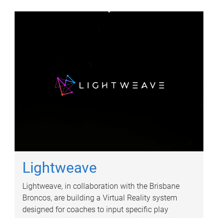
Lightweave
Lightweave, in collaboration with the Brisbane
Broncos, are building a Virtual Reality system
designed for coaches to input specific play