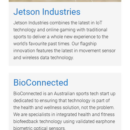
Jetson Industries
Jetson Industries combines the latest in IoT
technology and online gaming with traditional
sports to deliver a whole new experience to the
world’s favourite past times. Our flagship
innovation features the latest in movement sensor
and wireless data technology.
BioConnected
BioConnected is an Australian sports tech start up
dedicated to ensuring that technology is part of
the health and wellness solution, not the problem.
We are specialists in integrated health and fitness
biofeedback technology using validated earphone
biometric optical sensors.