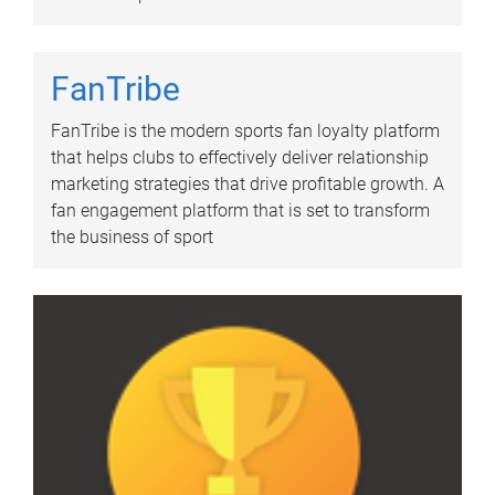
FanTribe
FanTribe is the modern sports fan loyalty platform
that helps clubs to effectively deliver relationship
marketing strategies that drive profitable growth. A
fan engagement platform that is set to transform
the business of sport