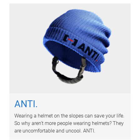
ANTI.
Wearing a helmet on the slopes can save your life.
So why aren’t more people wearing helmets? They
are uncomfortable and uncool. ANTI.