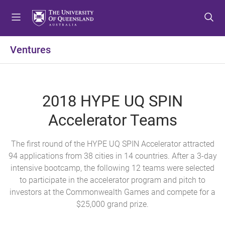
S
S
S
k
k
k
i
i
i
p
p
p
Ventures
t
t
t
o
o
o
m
c
f
e
o
o
2018 HYPE UQ SPIN
n
n
o
u
t
t
Accelerator Teams
e
e
n
r
The first round of the HYPE UQ SPIN Accelerator attracted
t
94 applications from 38 cities in 14 countries. After a 3-day
intensive bootcamp, the following 12 teams were selected
to participate in the accelerator program and pitch to
investors at the Commonwealth Games and compete for a
$25,000 grand prize.