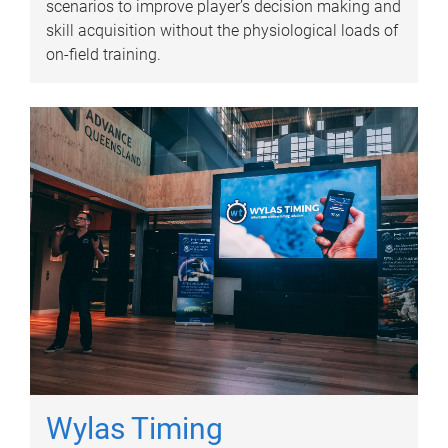
scenarios to improve player’s decision making and
skill acquisition without the physiological loads of
on-field training.
Wylas Timing