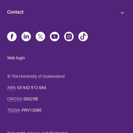
Contact
Web login
© The University of Queensland
ABN
:
63 942 912 684
CRICOS
:
00025B
TEQSA
:
PRV12080