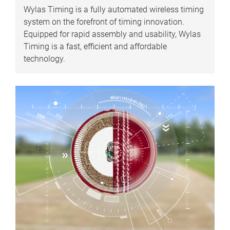
Wylas Timing is a fully automated wireless timing
system on the forefront of timing innovation.
Equipped for rapid assembly and usability, Wylas
Timing is a fast, efficient and affordable
technology.