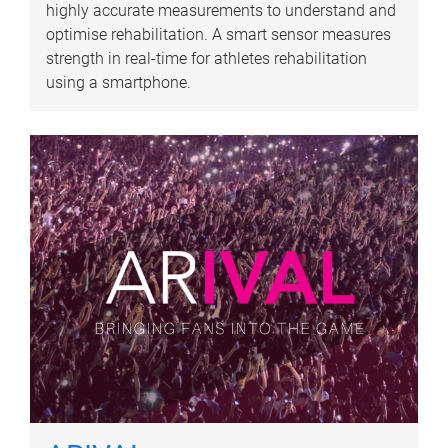
highly accurate measurements to understand and
optimise rehabilitation. A smart sensor measures
strength in real-time for athletes rehabilitation
using a smartphone.