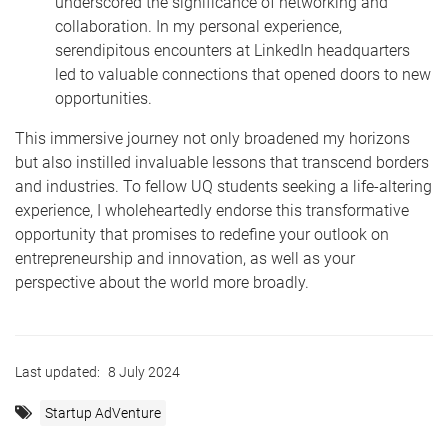
underscored the significance of networking and
collaboration. In my personal experience,
serendipitous encounters at LinkedIn headquarters
led to valuable connections that opened doors to new
opportunities.
This immersive journey not only broadened my horizons
but also instilled invaluable lessons that transcend borders
and industries. To fellow UQ students seeking a life-altering
experience, I wholeheartedly endorse this transformative
opportunity that promises to redefine your outlook on
entrepreneurship and innovation, as well as your
perspective about the world more broadly.
Last updated:
8 July 2024
Startup AdVenture