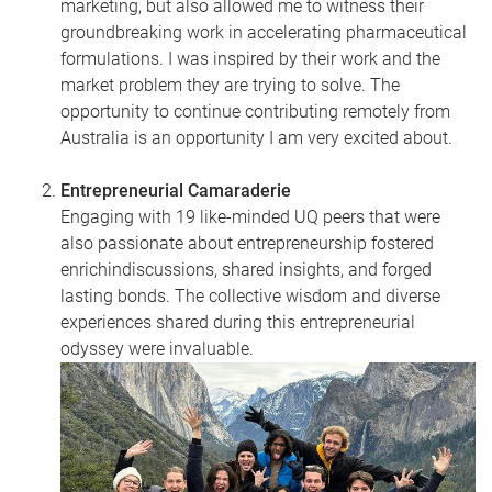
marketing, but also allowed me to witness their
groundbreaking work in accelerating pharmaceutical
formulations. I was inspired by their work and the
market problem they are trying to solve. The
opportunity to continue contributing remotely from
Australia is an opportunity I am very excited about.
Entrepreneurial Camaraderie
Engaging with 19 like-minded UQ peers that were
also passionate about entrepreneurship fostered
enrichindiscussions, shared insights, and forged
lasting bonds. The collective wisdom and diverse
experiences shared during this entrepreneurial
odyssey were invaluable.