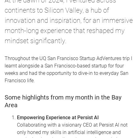
At the dawn of 2024, I ventured across
continents to Silicon Valley, a hub of
innovation and inspiration, for an immersive
month-long experience that reshaped my
mindset significantly.
Throughout the UQ San Francisco Startup AdVentures trip I
learnt alongside a San Francisco-based startup for four
weeks and had the opportunity to dive-in to everyday San
Francisco life.
Some highlights from my month in the Bay
Area
Empowering Experience at Persist AI
Collaborating with a visionary CEO at Persist AI not
only honed my skills in artificial intelligence and