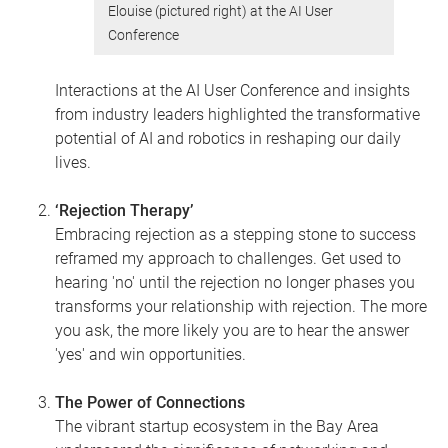
Elouise (pictured right) at the AI User
Conference
Interactions at the AI User Conference and insights
from industry leaders highlighted the transformative
potential of AI and robotics in reshaping our daily
lives.
‘Rejection Therapy’
Embracing rejection as a stepping stone to success
reframed my approach to challenges. Get used to
hearing 'no' until the rejection no longer phases you
transforms your relationship with rejection. The more
you ask, the more likely you are to hear the answer
'yes' and win opportunities.
The Power of Connections
The vibrant startup ecosystem in the Bay Area