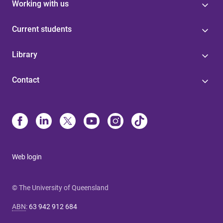
Working with us
Current students
Library
Contact
Web login
© The University of Queensland
ABN
:
63 942 912 684