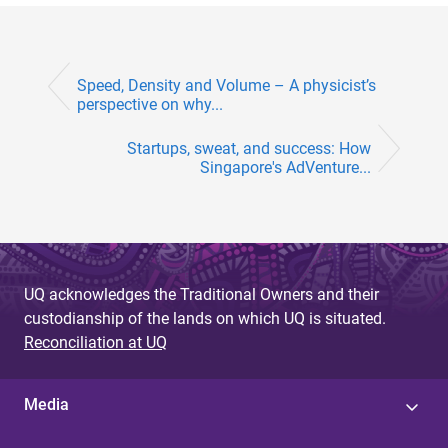
Speed, Density and Volume – A physicist’s
perspective on why...
Startups, sweat, and success: How
Singapore's AdVenture...
UQ acknowledges the Traditional Owners and their
custodianship of the lands on which UQ is situated.
Reconciliation at UQ
Media