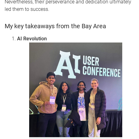
Nevertheless, their perseverance and dedication ultimately
led them to success.
My key takeaways from the Bay Area
AI Revolution