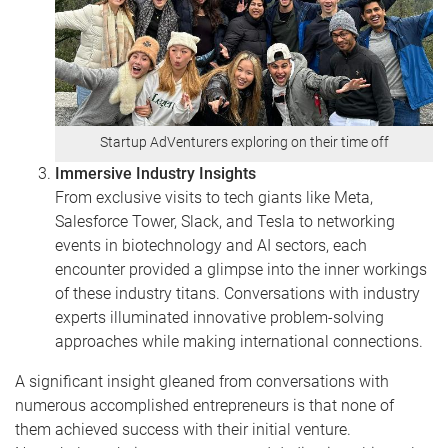
Startup AdVenturers exploring on their time off
Immersive Industry Insights
From exclusive visits to tech giants like Meta,
Salesforce Tower, Slack, and Tesla to networking
events in biotechnology and AI sectors, each
encounter provided a glimpse into the inner workings
of these industry titans. Conversations with industry
experts illuminated innovative problem-solving
approaches while making international connections.
A significant insight gleaned from conversations with
numerous accomplished entrepreneurs is that none of
them achieved success with their initial venture.