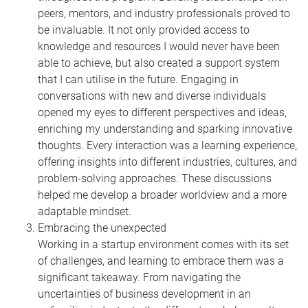
peers, mentors, and industry professionals proved to
be invaluable. It not only provided access to
knowledge and resources I would never have been
able to achieve, but also created a support system
that I can utilise in the future. Engaging in
conversations with new and diverse individuals
opened my eyes to different perspectives and ideas,
enriching my understanding and sparking innovative
thoughts. Every interaction was a learning experience,
offering insights into different industries, cultures, and
problem-solving approaches. These discussions
helped me develop a broader worldview and a more
adaptable mindset.
Embracing the unexpected
Working in a startup environment comes with its set
of challenges, and learning to embrace them was a
significant takeaway. From navigating the
uncertainties of business development in an