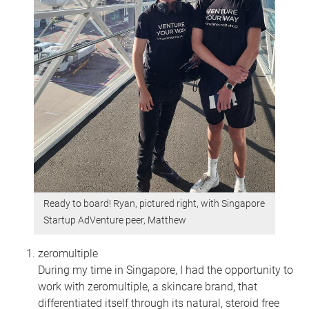
Ready to board! Ryan, pictured right, with Singapore
Startup AdVenture peer, Matthew
zeromultiple
During my time in Singapore, I had the opportunity to
work with zeromultiple, a skincare brand, that
differentiated itself through its natural, steroid free