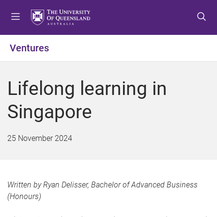
S
S
S
k
k
k
i
i
i
p
p
p
Ventures
t
t
t
o
o
o
m
c
f
Lifelong learning in
e
o
o
n
n
o
Singapore
u
t
t
e
e
n
r
25 November 2024
t
Written by Ryan Delisser, Bachelor of Advanced Business
(Honours)