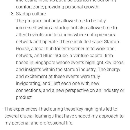
comfort zone, providing personal growth.
Startup culture
The program not only allowed me to be fully
immersed within a startup but also allowed me to
attend events and locations where entrepreneurs
network and operate. These include Draper Startup
House, a local hub for entrepreneurs to work and
network, and Blue InCube, a venture capital firm
based in Singapore whose events highlight key ideas
and insights within the startup industry. The energy
and excitement at these events were truly
invigorating, and I left each one with new
connections, and a new perspective on an industry or
product.
The experiences I had during these key highlights led to
several crucial learnings that have shaped my approach to
my personal and professional life.