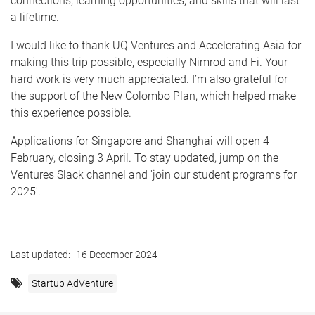
connections, learning opportunities, and skills that will last
a lifetime.
I would like to thank UQ Ventures and Accelerating Asia for
making this trip possible, especially Nimrod and Fi. Your
hard work is very much appreciated. I’m also grateful for
the support of the New Colombo Plan, which helped make
this experience possible.
Applications for Singapore and Shanghai will open 4
February, closing 3 April. To stay updated, jump on the
Ventures Slack channel and 'join our student programs for
2025'.
Last updated:
16 December 2024
Startup AdVenture