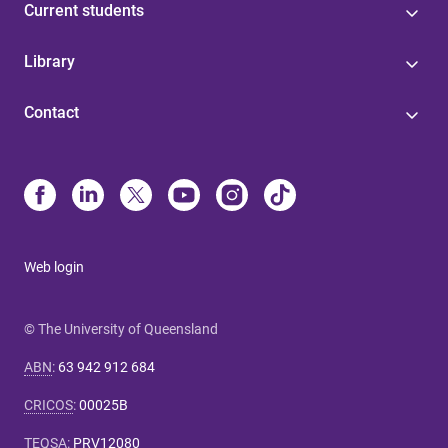
Current students
Library
Contact
Web login
© The University of Queensland
ABN
:
63 942 912 684
CRICOS
:
00025B
TEQSA
:
PRV12080