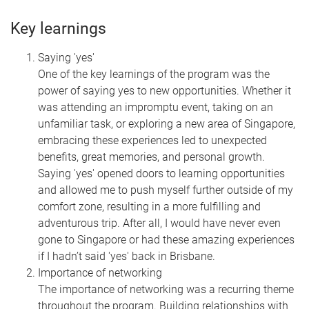
Key learnings
Saying 'yes'
One of the key learnings of the program was the
power of saying yes to new opportunities. Whether it
was attending an impromptu event, taking on an
unfamiliar task, or exploring a new area of Singapore,
embracing these experiences led to unexpected
benefits, great memories, and personal growth.
Saying 'yes' opened doors to learning opportunities
and allowed me to push myself further outside of my
comfort zone, resulting in a more fulfilling and
adventurous trip. After all, I would have never even
gone to Singapore or had these amazing experiences
if I hadn’t said 'yes' back in Brisbane.
Importance of networking
The importance of networking was a recurring theme
throughout the program. Building relationships with