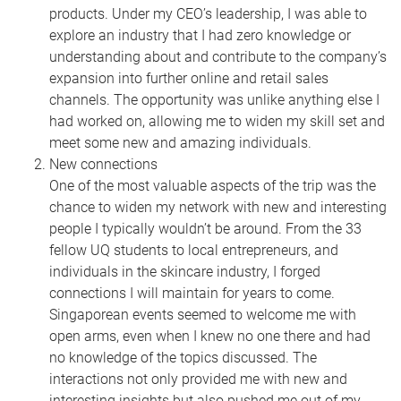
products. Under my CEO’s leadership, I was able to
explore an industry that I had zero knowledge or
understanding about and contribute to the company’s
expansion into further online and retail sales
channels. The opportunity was unlike anything else I
had worked on, allowing me to widen my skill set and
meet some new and amazing individuals.
New connections
One of the most valuable aspects of the trip was the
chance to widen my network with new and interesting
people I typically wouldn’t be around. From the 33
fellow UQ students to local entrepreneurs, and
individuals in the skincare industry, I forged
connections I will maintain for years to come.
Singaporean events seemed to welcome me with
open arms, even when I knew no one there and had
no knowledge of the topics discussed. The
interactions not only provided me with new and
interesting insights but also pushed me out of my