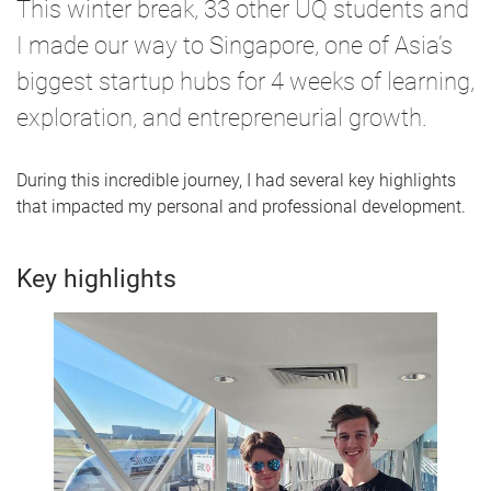
This winter break, 33 other UQ students and
I made our way to Singapore, one of Asia’s
biggest startup hubs for 4 weeks of learning,
exploration, and entrepreneurial growth.
During this incredible journey, I had several key highlights
that impacted my personal and professional development.
Key highlights