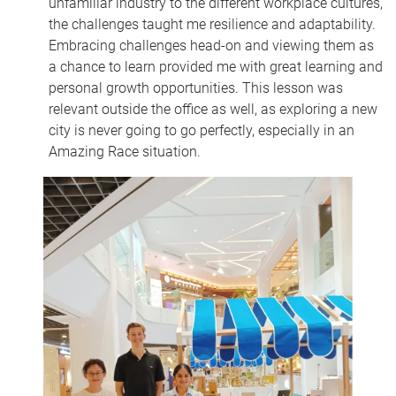
unfamiliar industry to the different workplace cultures,
the challenges taught me resilience and adaptability.
Embracing challenges head-on and viewing them as
a chance to learn provided me with great learning and
personal growth opportunities. This lesson was
relevant outside the office as well, as exploring a new
city is never going to go perfectly, especially in an
Amazing Race situation.