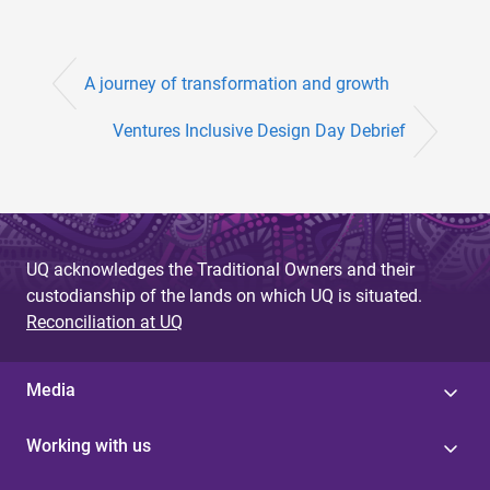
A journey of transformation and growth
Ventures Inclusive Design Day Debrief
UQ acknowledges the Traditional Owners and their
custodianship of the lands on which UQ is situated.
Reconciliation at UQ
Media
Working with us