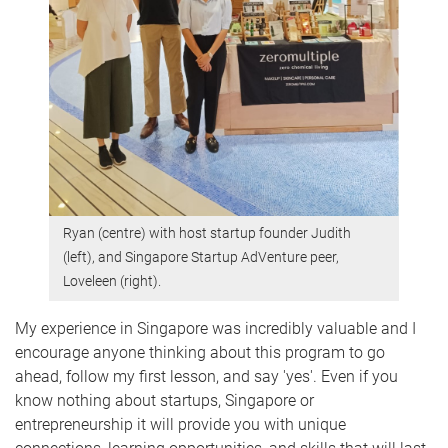
Ryan (centre) with host startup founder Judith
(left), and Singapore Startup AdVenture peer,
Loveleen (right).
My experience in Singapore was incredibly valuable and I
encourage anyone thinking about this program to go
ahead, follow my first lesson, and say 'yes'. Even if you
know nothing about startups, Singapore or
entrepreneurship it will provide you with unique