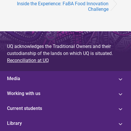
Inside the Experience: FaBA Food Innovation
Challenge
UQ acknowledges the Traditional Owners and their
custodianship of the lands on which UQ is situated.
Reconciliation at UQ
Media
Working with us
Current students
Library