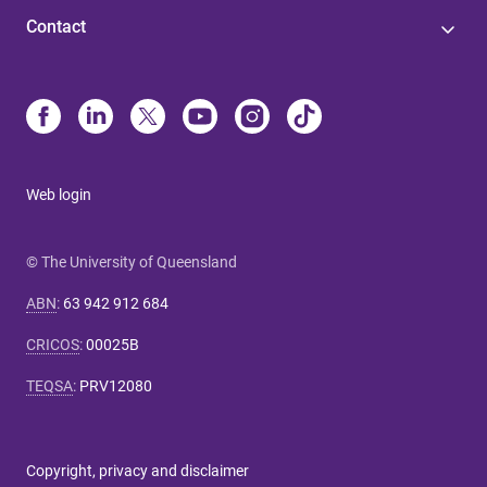
Contact
Web login
© The University of Queensland
ABN
:
63 942 912 684
CRICOS
:
00025B
TEQSA
:
PRV12080
Copyright, privacy and disclaimer