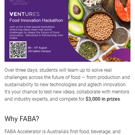
Over three days, students will team up to solve real
challenges across the future of food — from production and
sustainability to new technologies and agtech innovation.
It's your chance to test new ideas, collaborate with mentors
and industry experts, and compete for
$3,000 in prizes
.
Why FABA?
FABA Accelerator is Australia’s first food, beverage, and