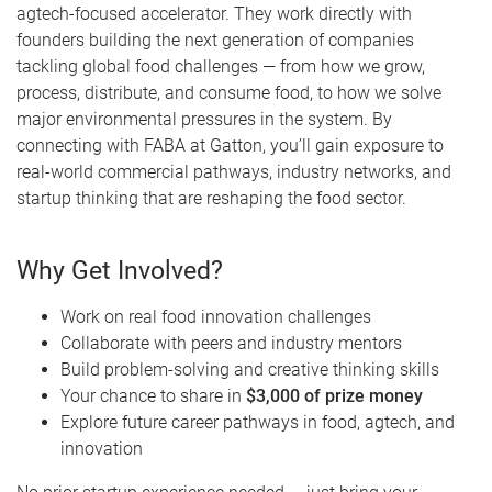
agtech-focused accelerator. They work directly with
founders building the next generation of companies
tackling global food challenges — from how we grow,
process, distribute, and consume food, to how we solve
major environmental pressures in the system. By
connecting with FABA at Gatton, you’ll gain exposure to
real-world commercial pathways, industry networks, and
startup thinking that are reshaping the food sector.
Why Get Involved?
Work on real food innovation challenges
Collaborate with peers and industry mentors
Build problem-solving and creative thinking skills
Your chance to share in
$3,000 of prize money
Explore future career pathways in food, agtech, and
innovation