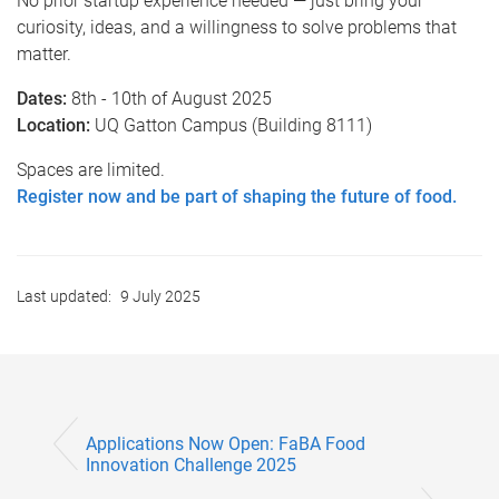
No prior startup experience needed — just bring your
curiosity, ideas, and a willingness to solve problems that
matter.
Dates:
8th - 10th of August 2025
Location:
UQ Gatton Campus (Building 8111)
Spaces are limited.
Register now and be part of shaping the future of food.
Last updated:
9 July 2025
Applications Now Open: FaBA Food
Innovation Challenge 2025