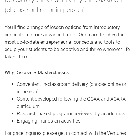
(choose online or in-person).
You'll find a range of lesson options from introductory
concepts to more advanced tools. Our team teaches the
most up-to-date entrepreneurial concepts and tools to
equip your students to be adaptive and thrive wherever life
takes them.
Why Discovery Masterclasses
Convenient in-classroom delivery (choose online or
in-person)
Content developed following the QCAA and ACARA
curriculum
Research-based programs reviewed by academics
​Engaging, hands-on activities
​For price inquires please get in contact with the Ventures