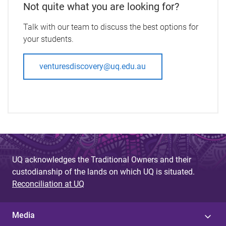
Not quite what you are looking for?
Talk with our team to discuss the best options for
your students.
venturesdiscovery@uq.edu.au
UQ acknowledges the Traditional Owners and their
custodianship of the lands on which UQ is situated.
Reconciliation at UQ
Media