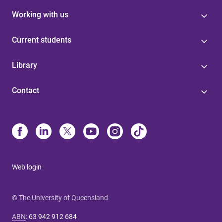
Working with us
Current students
Library
Contact
Web login
© The University of Queensland
ABN
:
63 942 912 684