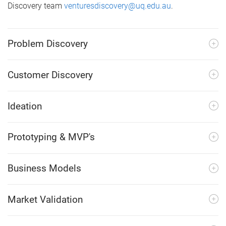
Discovery team
venturesdiscovery@uq.edu.au
.
Problem Discovery
Customer Discovery
Ideation
Prototyping & MVP's
Business Models
Market Validation