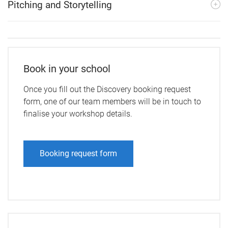
Pitching and Storytelling
Book in your school
Once you fill out the Discovery booking request
form, one of our team members will be in touch to
finalise your workshop details.
Booking request form