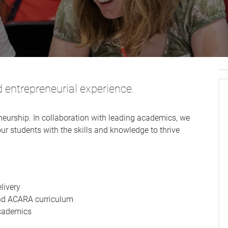
d entrepreneurial experience.
neurship. In collaboration with leading academics, we
ur students with the skills and knowledge to thrive
elivery
nd ACARA curriculum
cademics