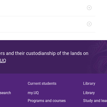
s and their custodianship of the lands on
 UQ
Current students
Library
 search
my.UQ
Library
Programs and courses
Study and lea