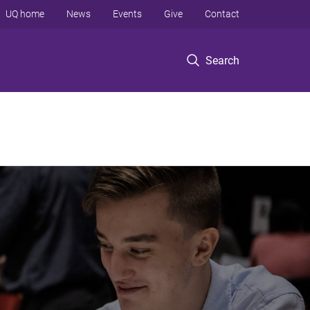
UQ home
News
Events
Give
Contact
Search