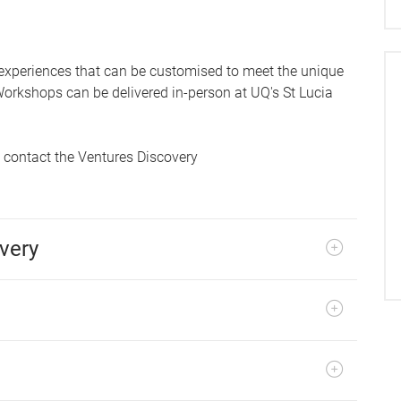
 experiences that can be customised to meet the unique
orkshops can be delivered in-person at UQ's St Lucia
e contact the Ventures Discovery
very