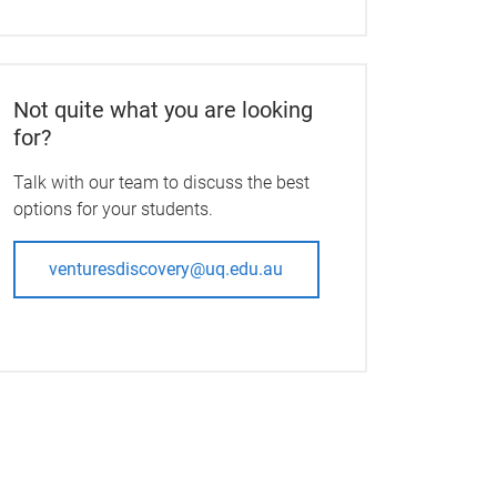
Not quite what you are looking
for?
Talk with our team to discuss the best
options for your students.
venturesdiscovery@uq.edu.au