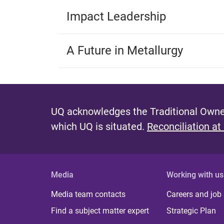
Impact Leadership
A Future in Metallurgy
UQ acknowledges the Traditional Owner
which UQ is situated.
Reconciliation at
Media
Working with us
Media team contacts
Careers and job
Find a subject matter expert
Strategic Plan