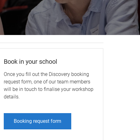
Book in your school
Once you fill out the Discovery booking
request form, one of our team members
will be in touch to finalise your workshop
details.
Booking request form