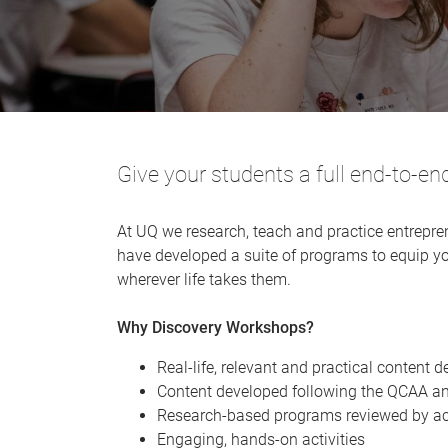
Give your students a full end-to-en
At UQ we research, teach and practice entrepre
have developed a suite of programs to equip yo
wherever life takes them.
Why Discovery Workshops?
Real-life, relevant and practical content d
Content developed following the QCAA a
Research-based programs reviewed by a
​Engaging, hands-on activities