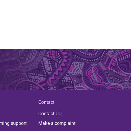
Contact
Contact UQ
rning support
Make a complaint