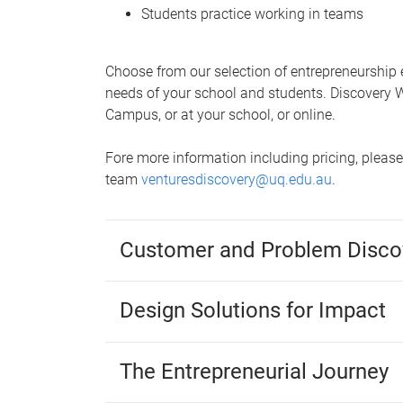
Students practice working in teams
Choose from our selection of entrepreneurship
needs of your school and students. Discovery W
Campus, or at your school, or online.
Fore more information including pricing, pleas
team
venturesdiscovery@uq.edu.au
.
Customer and Problem Disco
Design Solutions for Impact
The Entrepreneurial Journey