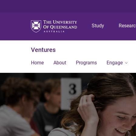
Study
Resear
Ventures
Home
About
Programs
Engage