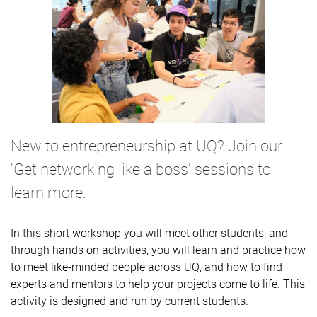
New to entrepreneurship at UQ? Join our
'Get networking like a boss' sessions to
learn more.
In this short workshop you will meet other students, and
through hands on activities, you will learn and practice how
to meet like-minded people across UQ, and how to find
experts and mentors to help your projects come to life. This
activity is designed and run by current students.