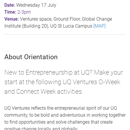
Date:
Wednesday 17 July
Time:
2-3pm
Venue:
Ventures space, Ground Floor, Global Change
Institute (Building 20), UQ St Lucia Campus
[MAP]
About Orientation
New to Entrepreneurship at UQ? Make your
start at the following UQ Ventures O-Week
and Connect Week activities.
UQ Ventures reflects the entrepreneurial spirit of our UQ
community, to be bold and adventurous in working together
to find opportunities and solve challenges that create
positive change locally and globally.