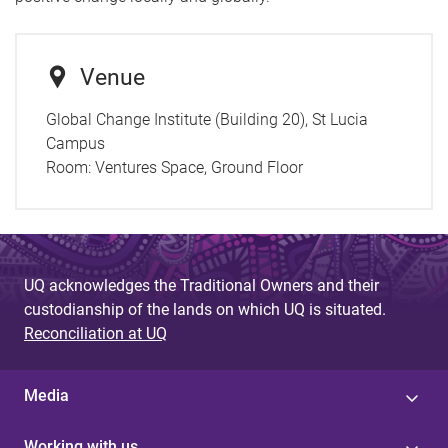
Venue
Global Change Institute (Building 20), St Lucia
Campus
Room:
Ventures Space, Ground Floor
UQ acknowledges the Traditional Owners and their
custodianship of the lands on which UQ is situated.
Reconciliation at UQ
Media
Working with us