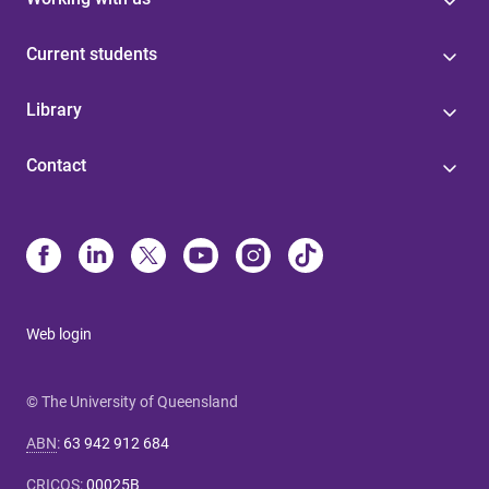
Current students
Library
Contact
Web login
© The University of Queensland
ABN
:
63 942 912 684
CRICOS
:
00025B