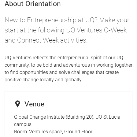
About Orientation
New to Entrepreneurship at UQ? Make your
start at the following UQ Ventures O-Week
and Connect Week activities.
UQ Ventures reflects the entrepreneurial spirit of our UQ
community, to be bold and adventurous in working together
to find opportunities and solve challenges that create
positive change locally and globally.
Venue
Global Change Institute (Building 20), UQ St Lucia
campus
Room:
Ventures space, Ground Floor