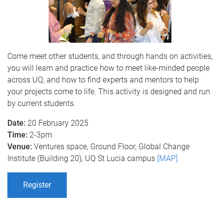
Come meet other students, and through hands on activities,
you will learn and practice how to meet like-minded people
across UQ, and how to find experts and mentors to help
your projects come to life. This activity is designed and run
by current students.
Date:
20 February 2025
Time:
2-3pm
Venue:
Ventures space, Ground Floor, Global Change
Institute (Building 20), UQ St Lucia campus
[MAP]
Register