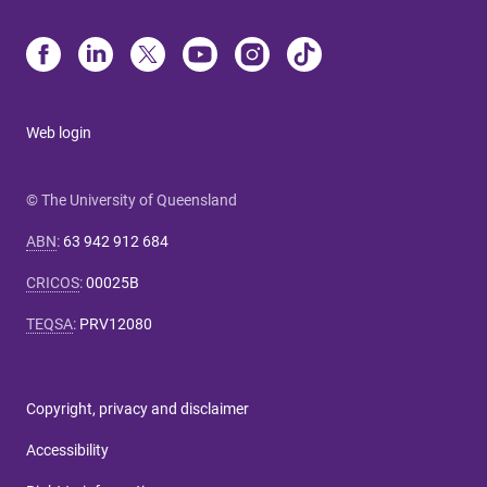
Web login
© The University of Queensland
ABN
:
63 942 912 684
CRICOS
:
00025B
TEQSA
:
PRV12080
Copyright, privacy and disclaimer
Accessibility