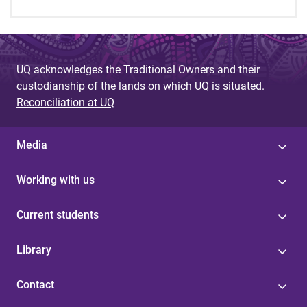
UQ acknowledges the Traditional Owners and their
custodianship of the lands on which UQ is situated.
Reconciliation at UQ
Media
Working with us
Current students
Library
Contact