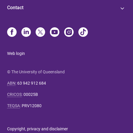
Contact
Web login
© The University of Queensland
ABN
:
63 942 912 684
CRICOS
:
00025B
TEQSA
:
PRV12080
Copyright, privacy and disclaimer