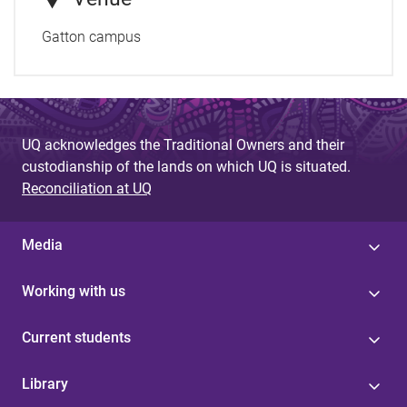
Gatton campus
UQ acknowledges the Traditional Owners and their
custodianship of the lands on which UQ is situated.
Reconciliation at UQ
Media
Working with us
Current students
Library