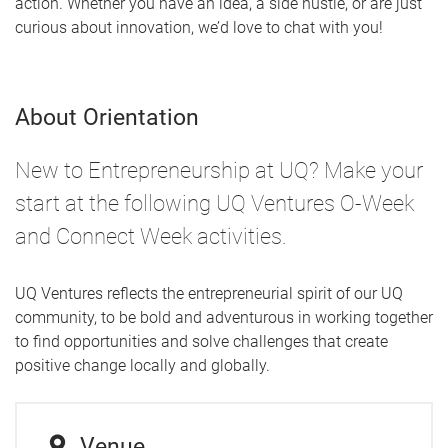
action. Whether you have an idea, a side hustle, or are just
curious about innovation, we’d love to chat with you!
About Orientation
New to Entrepreneurship at UQ? Make your
start at the following UQ Ventures O-Week
and Connect Week activities.
UQ Ventures reflects the entrepreneurial spirit of our UQ
community, to be bold and adventurous in working together
to find opportunities and solve challenges that create
positive change locally and globally.
Venue