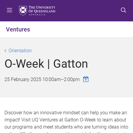
S
S
S
k
k
k
i
i
i
p
p
p
Ventures
t
t
t
o
o
o
m
c
f
Orientation
e
o
o
O-Week | Gatton
n
n
o
u
t
t
e
e
25 February 2025
10:00am
–
2:00pm
n
r
t
Discover how an innovative mindset can help you make an
impact! Visit UQ Ventures at Gatton O-Week to learn about
our programs and meet students who are turning ideas into