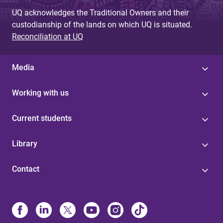
UQ acknowledges the Traditional Owners and their
custodianship of the lands on which UQ is situated.
Reconciliation at UQ
Media
Working with us
Current students
Library
Contact