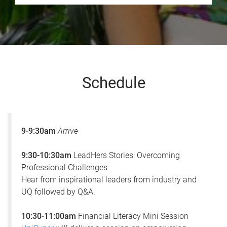
Schedule
9-9:30am
Arrive
9:30-10:30am
LeadHers Stories: Overcoming
Professional Challenges
Hear from inspirational leaders from industry and
UQ followed by Q&A.
10:30-11:00am
Financial Literacy Mini Session