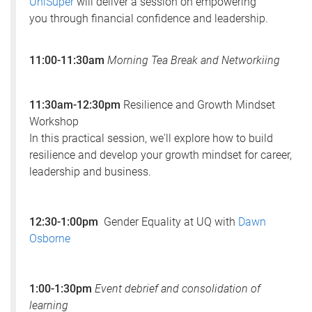
UniSuper
will deliver a session on empowering
you through financial confidence and leadership.
11:00-11:30am
Morning Tea Break and Networkiing
11:30am-12:30pm
Resilience and Growth Mindset
Workshop
In this practical session, we'll explore how to build
resilience and develop your growth mindset for career,
leadership and business.
12:30-1:00pm
Gender Equality at UQ with
Dawn
Osborne
1:00-1:30pm
Event debrief and consolidation of
learning