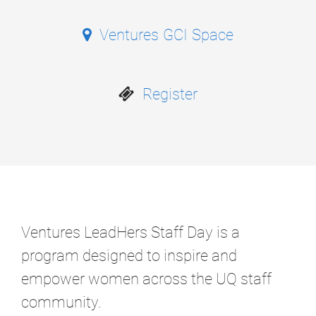
Ventures GCI Space
Register
Ventures LeadHers Staff Day is a
program designed to inspire and
empower women across the UQ staff
community.