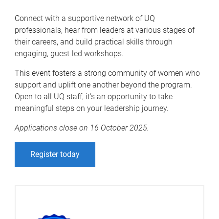
Connect with a supportive network of UQ
professionals, hear from leaders at various stages of
their careers, and build practical skills through
engaging, guest-led workshops.
This event fosters a strong community of women who
support and uplift one another beyond the program.
Open to all UQ staff, it’s an opportunity to take
meaningful steps on your leadership journey.
Applications close on 16 October 2025.
Register today