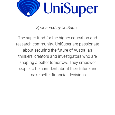
Sponsored by UniSuper
The super fund for the higher education and
research community. UniSuper are passionate
about securing the future of Australia’s
thinkers, creators and investigators who are
shaping a better tomorrow. They empower
people to be confident about their future and
make better financial decisions