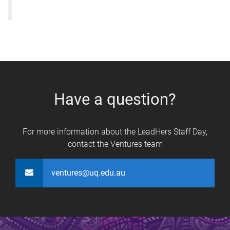
Have a question?
For more information about the LeadHers Staff Day,
contact the Ventures team
ventures@uq.edu.au