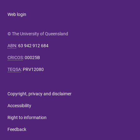
Web login
© The University of Queensland
ABN
:
63 942 912 684
CRICOS
:
00025B
TEQSA
:
PRV12080
Copyright, privacy and disclaimer
Accessibility
Right to information
Feedback