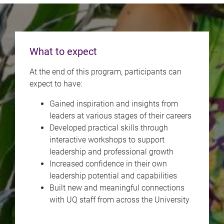
What to expect
At the end of this program, participants can
expect to have:
Gained inspiration and insights from
leaders at various stages of their careers
Developed practical skills through
interactive workshops to support
leadership and professional growth
Increased confidence in their own
leadership potential and capabilities
Built new and meaningful connections
with UQ staff from across the University