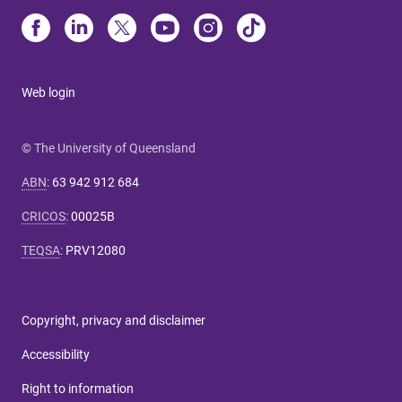
Web login
© The University of Queensland
ABN
:
63 942 912 684
CRICOS
:
00025B
TEQSA
:
PRV12080
Copyright, privacy and disclaimer
Accessibility
Right to information