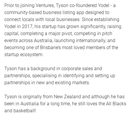
Prior to joining Ventures, Tyson co-foundered Yodel - a
community-based business listing app designed to
connect locals with local businesses. Since establishing
Yodel in 2017, his startup has grown significantly, raising
capital, completing a major pivot, competing in pitch
events across Australia, launching internationally, and
becoming one of Brisbane’s most loved members of the
startup ecosystem.
Tyson has a background in corporate sales and
partnerships, specialising in identifying and setting up
partnerships in new and existing markets.
Tyson is originally from New Zealand and although he has
been in Australia for a long time, he still loves the All Blacks
and basketball!