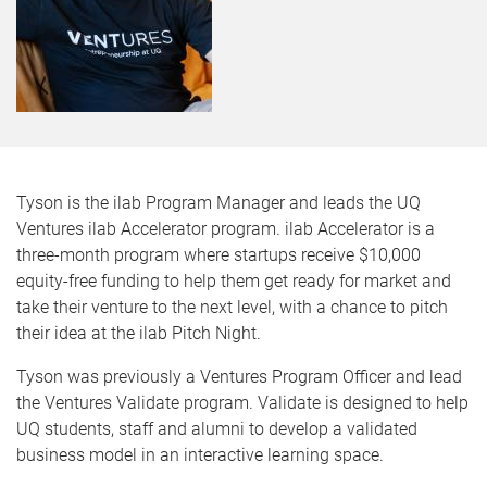
Tyson is the ilab Program Manager and leads the UQ
Ventures ilab Accelerator program. ilab Accelerator is a
three-month program where startups receive $10,000
equity-free funding to help them get ready for market and
take their venture to the next level, with a chance to pitch
their idea at the ilab Pitch Night.
Tyson was previously a Ventures Program Officer and lead
the Ventures Validate program. Validate is designed to help
UQ students, staff and alumni to develop a validated
business model in an interactive learning space.