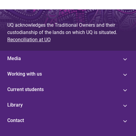
UQ acknowledges the Traditional Owners and their
custodianship of the lands on which UQ is situated.
Reconciliation at UQ
Media
Working with us
Current students
Library
Contact