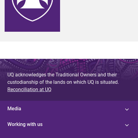
UQ acknowledges the Traditional Owners and their
custodianship of the lands on which UQ is situated.
Reconciliation at UQ
Media
Working with us