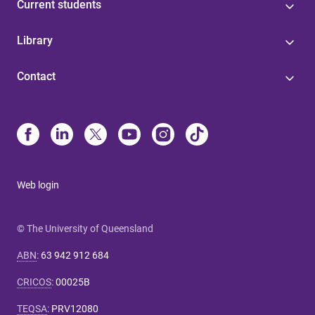
Current students
Library
Contact
Web login
© The University of Queensland
ABN
:
63 942 912 684
CRICOS
:
00025B
TEQSA
:
PRV12080