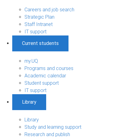
Careers and job search
Strategic Plan
Staff Intranet
IT support
Current students
my.UQ
Programs and courses
Academic calendar
Student support
IT support
Library
Library
Study and learning support
Research and publish