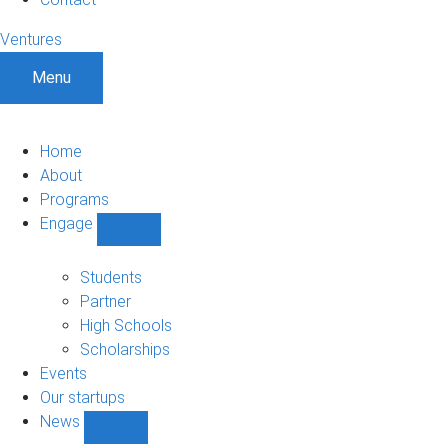
Ventures
Menu
Home
About
Programs
Engage
Show
Engage
sub-
Students
navigation
Partner
High Schools
Scholarships
Events
Our startups
News
Show