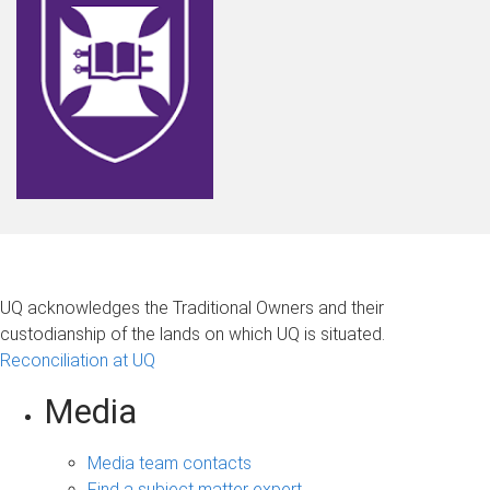
UQ acknowledges the Traditional Owners and their
custodianship of the lands on which UQ is situated.
Reconciliation at UQ
Media
Media team contacts
Find a subject matter expert