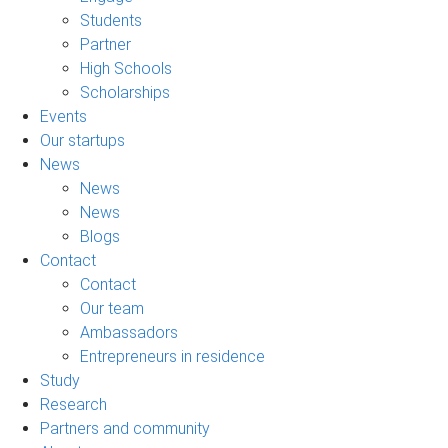
Students
Partner
High Schools
Scholarships
Events
Our startups
News
News
News
Blogs
Contact
Contact
Our team
Ambassadors
Entrepreneurs in residence
Study
Research
Partners and community