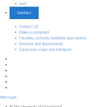
Visit
Contact
Contact UQ
Make a complaint
Faculties, schools, institutes and centres
Divisions and departments
Campuses, maps and transport
Web login
© The University of Queensland