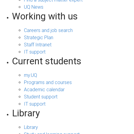
UQ News
Working with us
Careers and job search
Strategic Plan
Staff Intranet
IT support
Current students
my.UQ
Programs and courses
Academic calendar
Student support
IT support
Library
Library