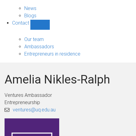
News
sub-
News
navigation
Blogs
Contact
Show
Contact
sub-
Our team
navigation
Ambassadors
Entrepreneurs in residence
Amelia Nikles-Ralph
Ventures Ambassador
Entrepreneurship
ventures@uq.edu.au