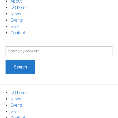
About
UQ home
News
Events
Give
Contact
Search
term
UQ home
News
Events
Give
Contact