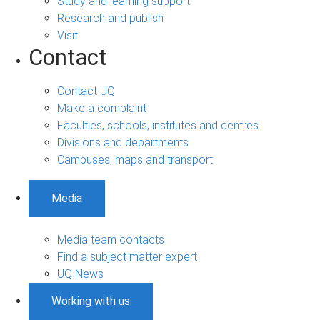
Study and learning support
Research and publish
Visit
Contact
Contact UQ
Make a complaint
Faculties, schools, institutes and centres
Divisions and departments
Campuses, maps and transport
Media
Media team contacts
Find a subject matter expert
UQ News
Working with us