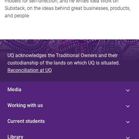
models for self-direction, and he writes Idea Work on
Substack, on the ideas behind great businesses, products,
and people.
UQ acknowledges the Traditional Owners and their
custodianship of the lands on which UQ is situated.
Reconciliation at UQ
Media
Working with us
Current students
Library