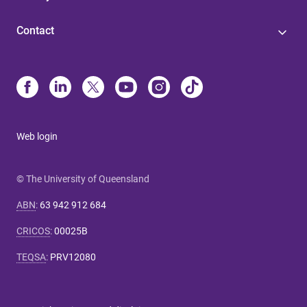
Contact
Web login
© The University of Queensland
ABN
:
63 942 912 684
CRICOS
:
00025B
TEQSA
:
PRV12080