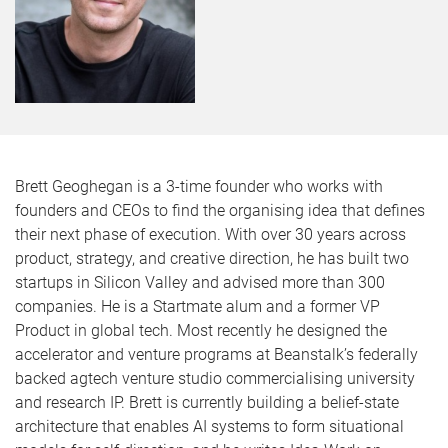
Brett Geoghegan is a 3-time founder who works with
founders and CEOs to find the organising idea that defines
their next phase of execution. With over 30 years across
product, strategy, and creative direction, he has built two
startups in Silicon Valley and advised more than 300
companies. He is a Startmate alum and a former VP
Product in global tech. Most recently he designed the
accelerator and venture programs at Beanstalk’s federally
backed agtech venture studio commercialising university
and research IP. Brett is currently building a belief-state
architecture that enables AI systems to form situational