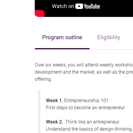
Program outline
Eligibility
Over six weeks, you will attend weekly workshop
development and the market, as well as the pro
offering.
Week 1.
Entrepreneurship 101
First steps to become an entrepreneur
Week 2.
Think like an entrepreneur
Understand the basics of design-thinkin