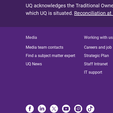
UQ acknowledges the Traditional Owner
which UQ is situated.
Reconciliation at
Media
Working with us
Media team contacts
Careers and job
Find a subject matter expert
Strategic Plan
UQ News
Staff Intranet
IT support