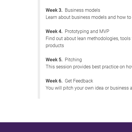
Week 3.
Business models
Learn about business models and how to
Week 4.
Prototyping and MVP
Find out about lean methodologies, tools
products
Week 5.
Pitching
This session provides best practice on how
Week 6.
Get Feedback
You will pitch your own idea or business