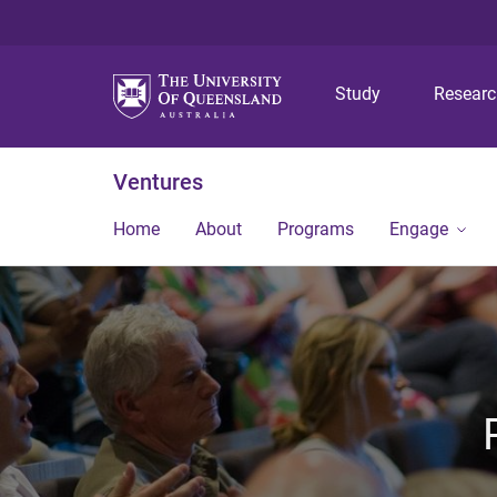
Study
Resear
Ventures
Home
About
Programs
Engage