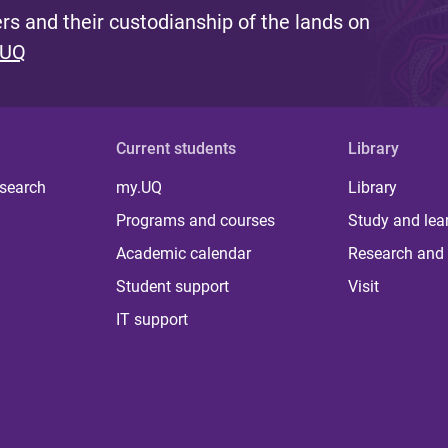
s and their custodianship of the lands on
 UQ
Current students
Library
 search
my.UQ
Library
Programs and courses
Study and lea
Academic calendar
Research and 
Student support
Visit
IT support