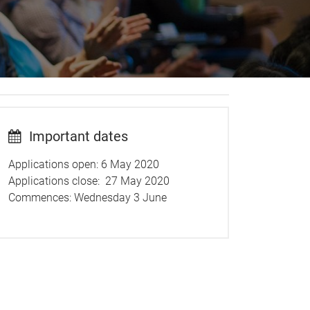
Important dates
Applications open: 6 May 2020
Applications close: 27 May 2020
Commences: Wednesday 3 June