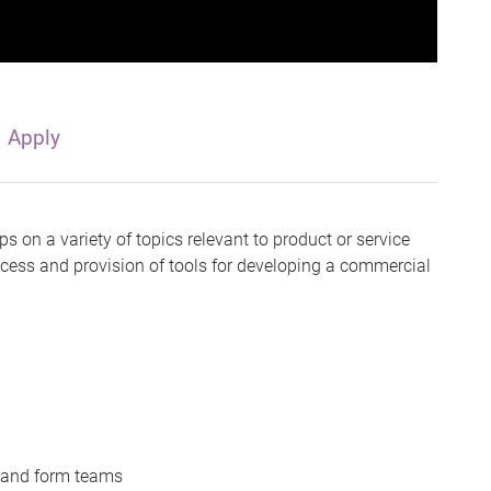
Apply
s on a variety of topics relevant to product or service
cess and provision of tools for developing a commercial
g and form teams