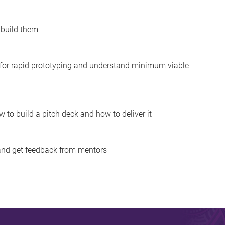
 build them
 for rapid prototyping and understand minimum viable
 to build a pitch deck and how to deliver it
 and get feedback from mentors