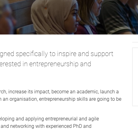
ned specifically to inspire and support
erested in entrepreneurship and
ch, increase its impact, become an academic, launch a
an organisation, entrepreneurship skills are going to be
loping and applying entrepreneurial and agile
d and networking with experienced PhD and