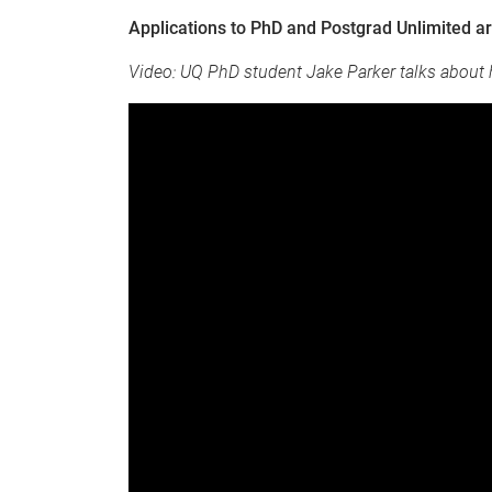
Applications to PhD and Postgrad Unlimited a
Video: UQ PhD student Jake Parker talks about 