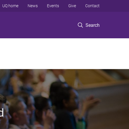
UQ home
News
Events
Give
Contact
Search
d