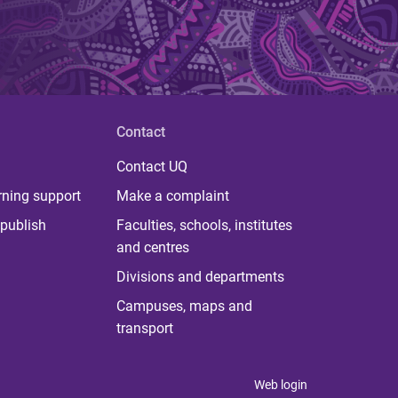
Contact
Contact UQ
rning support
Make a complaint
publish
Faculties, schools, institutes
and centres
Divisions and departments
Campuses, maps and
transport
Web login