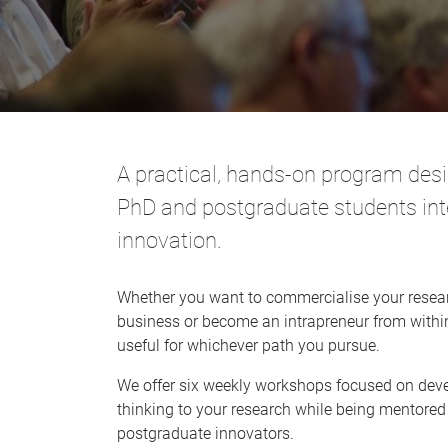
A practical, hands-on program desig
PhD and postgraduate students int
innovation.
Whether you want to commercialise your resear
business or become an intrapreneur from within 
useful for whichever path you pursue.
We offer six weekly workshops focused on deve
thinking to your research while being mentore
postgraduate innovators.