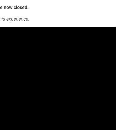
re now closed.
his experience.