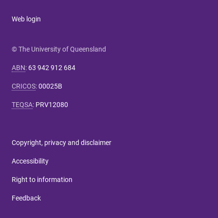
Web login
© The University of Queensland
ABN
:
63 942 912 684
CRICOS
:
00025B
TEQSA
:
PRV12080
Copyright, privacy and disclaimer
Accessibility
Right to information
Feedback