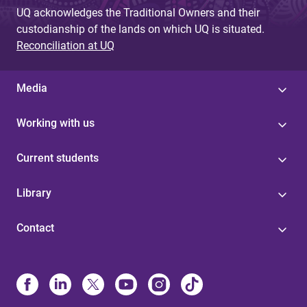
UQ acknowledges the Traditional Owners and their
custodianship of the lands on which UQ is situated.
Reconciliation at UQ
Media
Working with us
Current students
Library
Contact