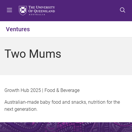
S
S
S
k
k
k
i
i
i
p
p
p
Ventures
t
t
t
o
o
o
m
c
f
Two Mums
e
o
o
n
n
o
u
t
t
e
e
n
r
t
Growth Hub 2025 | Food & Beverage
Australian-made baby food and snacks, nutrition for the
next generation.