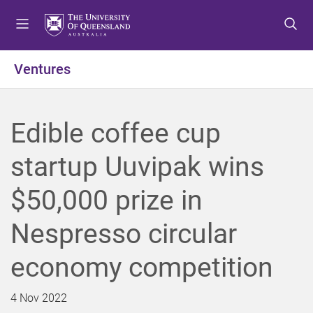
S
S
S
k
k
k
i
i
i
p
p
p
Ventures
t
t
t
o
o
o
m
c
f
Edible coffee cup
e
o
o
n
n
o
startup Uuvipak wins
u
t
t
e
e
$50,000 prize in
n
r
t
Nespresso circular
economy competition
4 Nov 2022