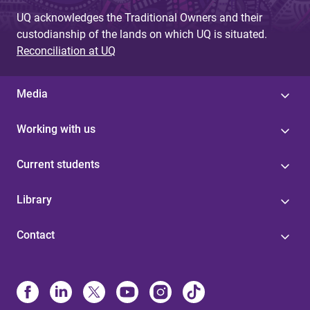
UQ acknowledges the Traditional Owners and their
custodianship of the lands on which UQ is situated.
Reconciliation at UQ
Media
Working with us
Current students
Library
Contact