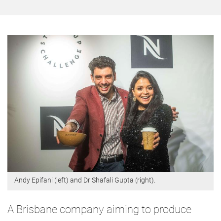
Andy Epifani (left) and Dr Shafali Gupta (right).
A Brisbane company aiming to produce