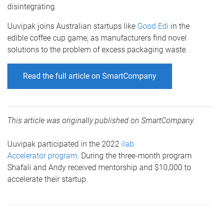
disintegrating.
Uuvipak joins Australian startups like
Good Edi
in the
edible coffee cup game, as manufacturers find novel
solutions to the problem of excess packaging waste.
Read the full article on SmartCompany
This article was originally published on SmartCompany.
Uuvipak participated in the 2022
ilab
Accelerator program
. During the three-month program
Shafali and Andy received mentorship and $10,000 to
accelerate their startup.