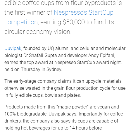
edible coffee cups from flour byproducts is
the first winner of
Nespresso’s StartCup
competition
, earning $50,000 to fund its
circular economy vision.
Uuvipak
, founded by UQ alumni and cellular and molecular
biologist Dr Shafali Gupta and developer Andy Epifani,
earned the top award at Nespresso StartCup award night,
held on Thursday in Sydney.
The early-stage company claims it can upcycle materials
otherwise wasted in the grain flour production cycle for use
in fully edible cups, bowls and plates.
Products made from this “magic powder” are vegan and
100% biodegradable, Uuvipak says. Importantly for coffee-
drinkers, the company also says its cups are capable of
holding hot beverages for up to 14 hours before