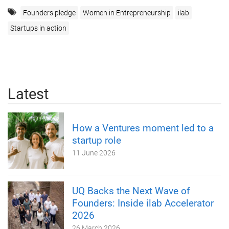
Founders pledge
Women in Entrepreneurship
ilab
Startups in action
Latest
How a Ventures moment led to a
startup role
11 June 2026
UQ Backs the Next Wave of
Founders: Inside ilab Accelerator
2026
26 March 2026