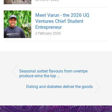
Meet Varun - the 2026 UQ
Ventures Chief Student
Entrepreneur
2 February 2026
Seasonal sorbet flavours from overripe
produce wins the top ...
Dating and diabetes deliver the goods