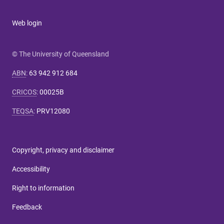
Web login
© The University of Queensland
ABN
:
63 942 912 684
CRICOS
:
00025B
TEQSA
:
PRV12080
Copyright, privacy and disclaimer
Accessibility
Right to information
Feedback