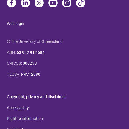
Web login
© The University of Queensland
ABN
:
63 942 912 684
CRICOS
:
00025B
TEQSA
:
PRV12080
Copyright, privacy and disclaimer
Accessibility
Right to information