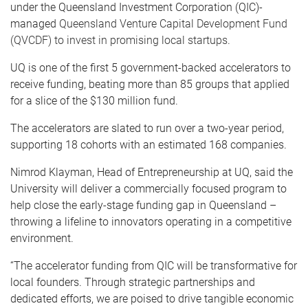
under the Queensland Investment Corporation (QIC)-
managed
Queensland Venture Capital Development Fund
(QVCDF) to invest in promising local startups.
UQ is one of the first 5 government-backed accelerators to
receive funding, beating more than 85 groups that applied
for a slice of the $130 million fund.
The accelerators are slated to run over a two-year period,
supporting 18 cohorts with an estimated 168 companies.
Nimrod Klayman, Head of Entrepreneurship at UQ, said the
University will deliver a commercially focused program to
help close the early-stage funding gap in Queensland –
throwing a lifeline to innovators operating in a competitive
environment.
“The accelerator funding from QIC will be transformative for
local founders. Through strategic partnerships and
dedicated efforts, we are poised to drive tangible economic