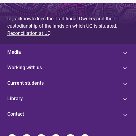
UQ acknowledges the Traditional Owners and their
custodianship of the lands on which UQ is situated.
Reconciliation at UQ
Media
Working with us
Current students
Library
Contact