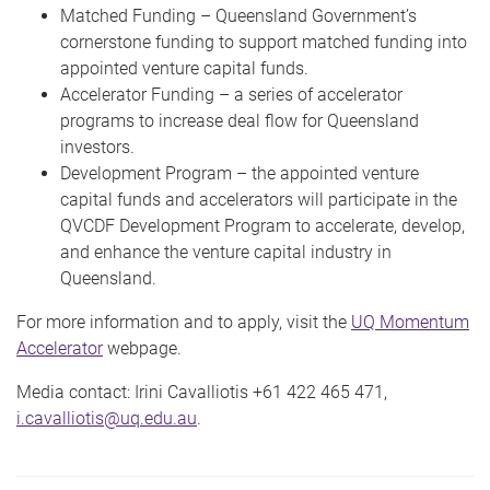
Matched Funding – Queensland Government’s
cornerstone funding to support matched funding into
appointed venture capital funds.
Accelerator Funding – a series of accelerator
programs to increase deal flow for Queensland
investors.
Development Program – the appointed venture
capital funds and accelerators will participate in the
QVCDF Development Program to accelerate, develop,
and enhance the venture capital industry in
Queensland.
For more information and to apply, visit the
UQ Momentum
Accelerator
webpage.
Media contact: Irini Cavalliotis +61 422 465 471,
i.cavalliotis@uq.edu.au
.