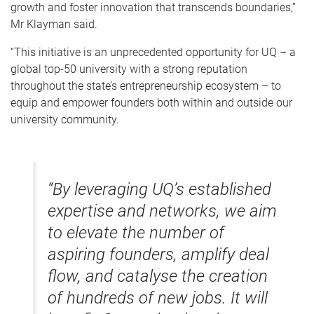
growth and foster innovation that transcends boundaries,”
Mr Klayman said.
“This initiative is an unprecedented opportunity for UQ – a
global top-50 university with a strong reputation
throughout the state’s entrepreneurship ecosystem – to
equip and empower founders both within and outside our
university community.
“By leveraging UQ’s established
expertise and networks, we aim
to elevate the number of
aspiring founders, amplify deal
flow, and catalyse the creation
of hundreds of new jobs. It will