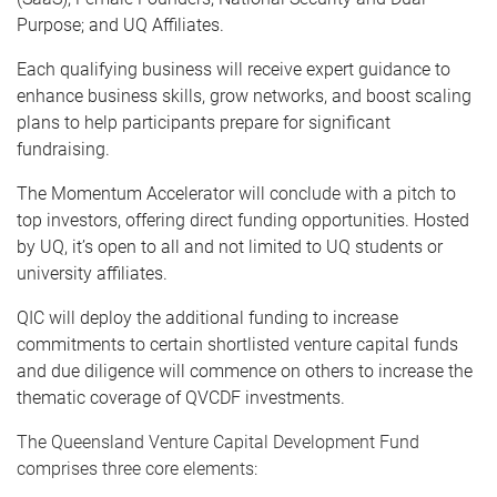
Purpose; and UQ Affiliates.
Each qualifying business will receive expert guidance to
enhance business skills, grow networks, and boost scaling
plans to help participants prepare for significant
fundraising.
The Momentum Accelerator will conclude with a pitch to
top investors, offering direct funding opportunities. Hosted
by UQ, it’s open to all and not limited to UQ students or
university affiliates.
QIC will deploy the additional funding to increase
commitments to certain shortlisted venture capital funds
and due diligence will commence on others to increase the
thematic coverage of QVCDF investments.
The Queensland Venture Capital Development Fund
comprises three core elements: