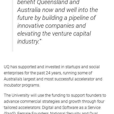
benefit Queensland and
Australia now and well into the
future by building a pipeline of
innovative companies and
elevating the venture capital
industry.”
UQ has supported and invested in startups and social
enterprises for the past 24 years, running some of
Australia’s largest and most successful accelerator and
incubator programs.
The University will use the funding to support founders to
advance commercial strategies and growth through four
tailored accelerators: Digital and Software as a Service
(SaaS); Female Founders; National Security and Dual