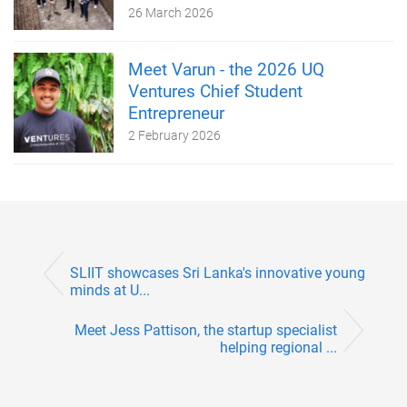
26 March 2026
Meet Varun - the 2026 UQ
Ventures Chief Student
Entrepreneur
2 February 2026
SLIIT showcases Sri Lanka's innovative young
minds at U...
Meet Jess Pattison, the startup specialist
helping regional ...