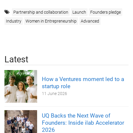
Partnership and collaboration
Launch
Founders pledge
Industry
Women in Entrepreneurship
Advanced
Latest
How a Ventures moment led to a
startup role
11 June 2026
UQ Backs the Next Wave of
Founders: Inside ilab Accelerator
2026