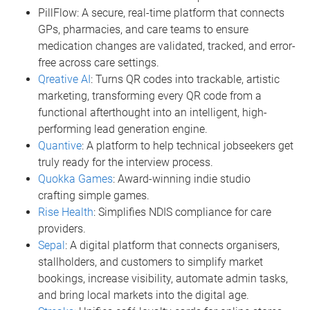
PillFlow: A secure, real-time platform that connects
GPs, pharmacies, and care teams to ensure
medication changes are validated, tracked, and error-
free across care settings.
Qreative AI
: Turns QR codes into trackable, artistic
marketing, transforming every QR code from a
functional afterthought into an intelligent, high-
performing lead generation engine.
Quantive
: A platform to help technical jobseekers get
truly ready for the interview process.
Quokka Games
: Award-winning indie studio
crafting simple games.
Rise Health
: Simplifies NDIS compliance for care
providers.
Sepal
: A digital platform that connects organisers,
stallholders, and customers to simplify market
bookings, increase visibility, automate admin tasks,
and bring local markets into the digital age.