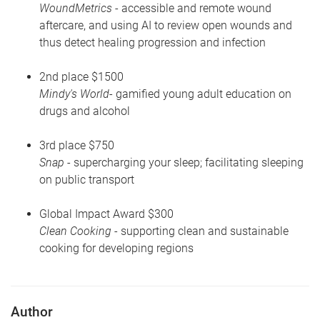
WoundMetrics
- accessible and remote wound
aftercare, and using AI to review open wounds and
thus detect healing progression and infection
2nd place $1500
Mindy's World
- gamified young adult education on
drugs and alcohol
3rd place $750
Snap
- supercharging your sleep; facilitating sleeping
on public transport
Global Impact Award $300
Clean Cooking
- supporting clean and sustainable
cooking for developing regions
Author