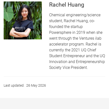
Rachel Huang
Chemical engineering/science
student, Rachel Huang, co-
founded the startup
Powersphere in 2019 when she
went through the Ventures ilab
accelerator program. Rachel is
currently the 2021 UQ Chief
Student Entrepreneur and the UQ
Innovation and Entrepreneurship
Society Vice President.
Last updated:
26 May 2026