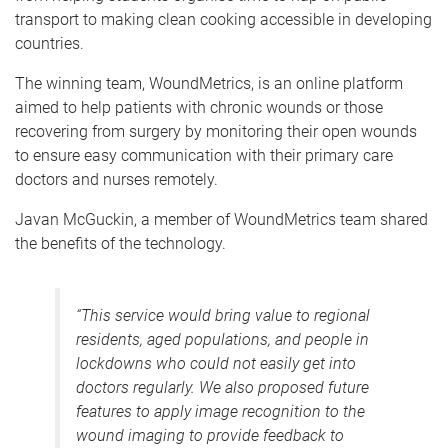
transport to making clean cooking accessible in developing
countries.
The winning team, WoundMetrics, is an online platform
aimed to help patients with chronic wounds or those
recovering from surgery by monitoring their open wounds
to ensure easy communication with their primary care
doctors and nurses remotely.
Javan McGuckin, a member of WoundMetrics team shared
the benefits of the technology.
“
This service would bring value to regional
residents, aged populations, and people in
lockdowns who could not easily get into
doctors regularly. We also proposed future
features to apply image recognition to the
wound imaging to provide feedback to