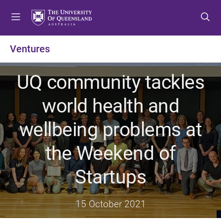
S
S
S
k
k
k
i
i
i
p
p
p
Ventures
t
t
t
o
o
o
UQ community tackles
m
c
f
e
o
o
world health and
n
n
o
u
t
t
wellbeing problems at
e
e
n
r
the Weekend of
t
Startups
15 October 2021