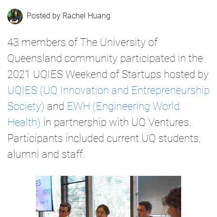
Rachel Huang
43 members of The University of
Queensland community participated in the
2021 UQIES Weekend of Startups hosted by
UQIES (UQ Innovation and Entrepreneurship
Society)
and
EWH (Engineering World
Health)
in partnership with UQ Ventures.
Participants included current UQ students,
alumni and staff.