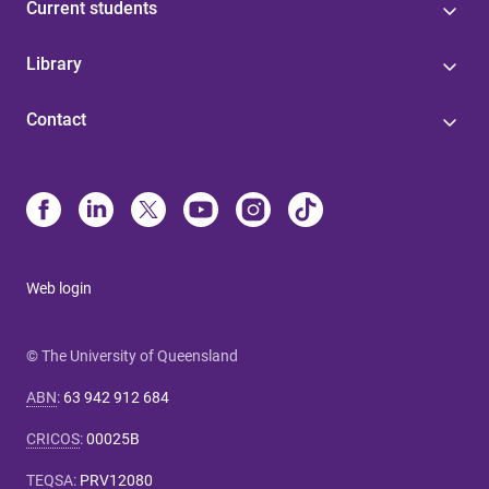
Current students
Library
Contact
Web login
© The University of Queensland
ABN
:
63 942 912 684
CRICOS
:
00025B
TEQSA
:
PRV12080