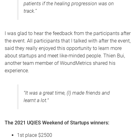
patients if the healing progression was on
track
.”
I was glad to hear the feedback from the participants after
the event. All participants that I talked with after the event,
said they really enjoyed this opportunity to learn more
about startups and meet like-minded people. Thien Bui,
another team member of WoundMetrics shared his
experience.
"It was a great time, (I) made friends and
learnt a lot."
The 2021 UQIES Weekend of Startups winners:
1st place $2500