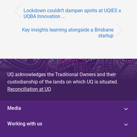
Lockdown couldn’t dampen spirits at UQIES x
UQBA Innovation ...
Key insights learning alongside a Brisbane
startup
UQ acknowledges the Traditional Owners and their
custodianship of the lands on which UQ is situated.
Reconciliation at UQ
Media
Working with us