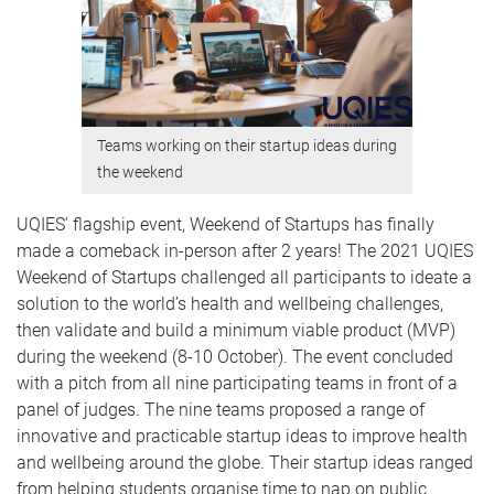
Teams working on their startup ideas during
the weekend
UQIES’ flagship event, Weekend of Startups has finally
made a comeback in-person after 2 years! The 2021 UQIES
Weekend of Startups challenged all participants to ideate a
solution to the world’s health and wellbeing challenges,
then validate and build a minimum viable product (MVP)
during the weekend (8-10 October). The event concluded
with a pitch from all nine participating teams in front of a
panel of judges. The nine teams proposed a range of
innovative and practicable startup ideas to improve health
and wellbeing around the globe. Their startup ideas ranged
from helping students organise time to nap on public