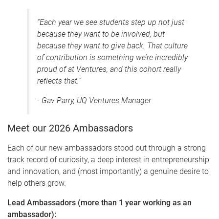
“Each year we see students step up not just
because they want to be involved, but
because they want to give back. That culture
of contribution is something we’re incredibly
proud of at Ventures, and this cohort really
reflects that.”
- Gav Parry, UQ Ventures Manager
Meet our 2026 Ambassadors
Each of our new ambassadors stood out through a strong
track record of curiosity, a deep interest in entrepreneurship
and innovation, and (most importantly) a genuine desire to
help others grow.
Lead Ambassadors (more than 1 year working as an
ambassador):