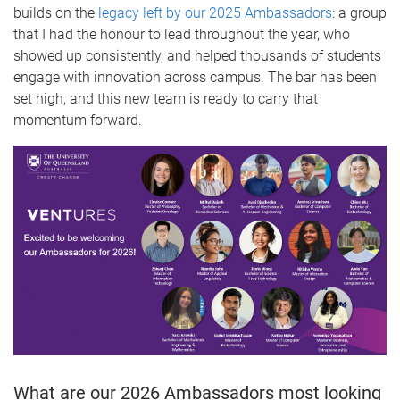
builds on the
legacy left by our 2025 Ambassadors
: a group
that I had the honour to lead throughout the year, who
showed up consistently, and helped thousands of students
engage with innovation across campus. The bar has been
set high, and this new team is ready to carry that
momentum forward.
What are our 2026 Ambassadors most looking