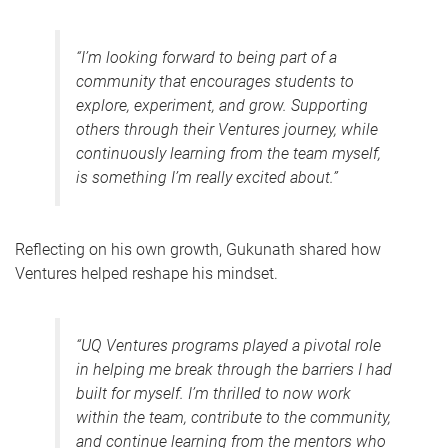
“I’m looking forward to being part of a
community that encourages students to
explore, experiment, and grow. Supporting
others through their Ventures journey, while
continuously learning from the team myself,
is something I’m really excited about.”
Reflecting on his own growth, Gukunath shared how
Ventures helped reshape his mindset.
“UQ Ventures programs played a pivotal role
in helping me break through the barriers I had
built for myself. I’m thrilled to now work
within the team, contribute to the community,
and continue learning from the mentors who