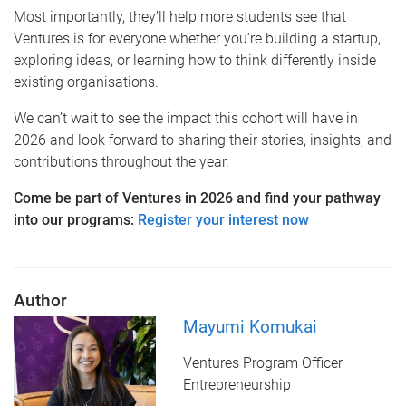
Most importantly, they’ll help more students see that
Ventures is for everyone whether you’re building a startup,
exploring ideas, or learning how to think differently inside
existing organisations.
We can’t wait to see the impact this cohort will have in
2026 and look forward to sharing their stories, insights, and
contributions throughout the year.
Come be part of Ventures in 2026 and find your pathway
into our programs:
Register your interest now
Author
Mayumi Komukai
Ventures Program Officer
Entrepreneurship