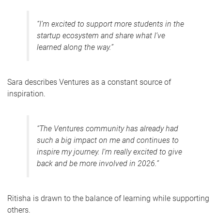
“I’m excited to support more students in the
startup ecosystem and share what I’ve
learned along the way.”
Sara describes Ventures as a constant source of
inspiration.
“The Ventures community has already had
such a big impact on me and continues to
inspire my journey. I’m really excited to give
back and be more involved in 2026.”
Ritisha is drawn to the balance of learning while supporting
others.