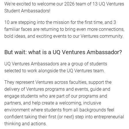
We're excited to welcome our 2026 team of 13 UQ Ventures
Student Ambassadors!
10 are stepping into the mission for the first time, and 3
familiar faces are returning to bring even more connections,
bold ideas, and exciting events to our Ventures community.
But wait: what is a UQ Ventures Ambassador?
UQ Ventures Ambassadors are a group of students
selected to work alongside the UQ Ventures team.
They represent Ventures across faculties, support the
delivery of Ventures programs and events, guide and
engage students who are part of our programs and
partners, and help create a welcoming, inclusive
environment where students from all backgrounds feel
confident taking their first (or next) step into entrepreneurial
thinking and actions.