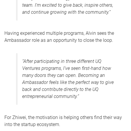
team. I’m excited to give back, inspire others,
and continue growing with the community.”
Having experienced multiple programs, Alvin sees the
Ambassador role as an opportunity to close the loop.
“After participating in three different UQ
Ventures programs, I’ve seen first-hand how
many doors they can open. Becoming an
Ambassador feels like the perfect way to give
back and contribute directly to the UQ
entrepreneurial community.”
For Zhiwei, the motivation is helping others find their way
into the startup ecosystem.