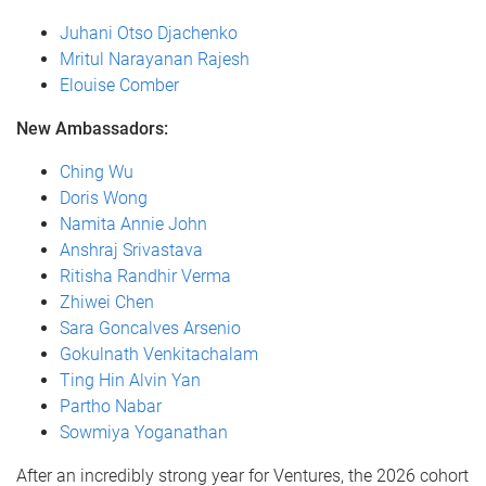
Juhani Otso Djachenko
Mritul Narayanan Rajesh
Elouise Comber
New Ambassadors:
Ching Wu
Doris Wong
Namita Annie John
Anshraj Srivastava
Ritisha Randhir Verma
Zhiwei Chen
Sara Goncalves Arsenio
Gokulnath Venkitachalam
Ting Hin Alvin Yan
Partho Nabar
Sowmiya Yoganathan
After an incredibly strong year for Ventures, the 2026 cohort