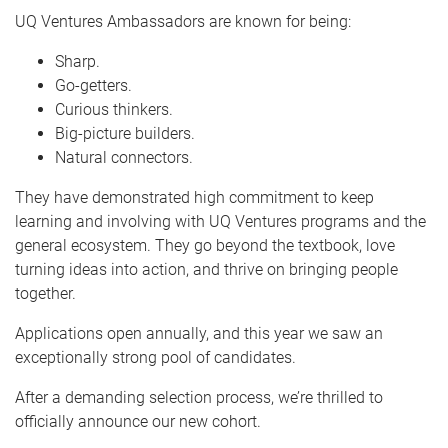
UQ Ventures Ambassadors are known for being:
Sharp.
Go-getters.
Curious thinkers.
Big-picture builders.
Natural connectors.
They have demonstrated high commitment to keep
learning and involving with UQ Ventures programs and the
general ecosystem. They go beyond the textbook, love
turning ideas into action, and thrive on bringing people
together.
Applications open annually, and this year we saw an
exceptionally strong pool of candidates.
After a demanding selection process, we’re thrilled to
officially announce our new cohort.