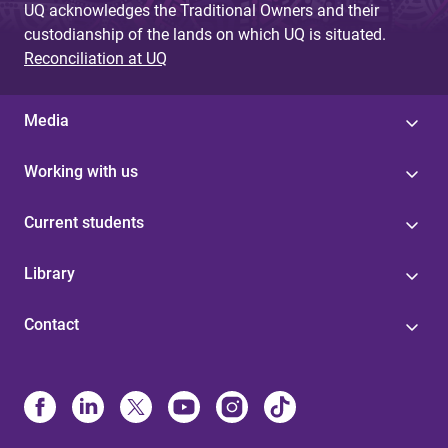
UQ acknowledges the Traditional Owners and their
custodianship of the lands on which UQ is situated.
Reconciliation at UQ
Media
Working with us
Current students
Library
Contact