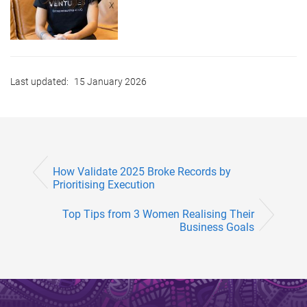
Last updated:
15 January 2026
How Validate 2025 Broke Records by
Prioritising Execution
Top Tips from 3 Women Realising Their
Business Goals