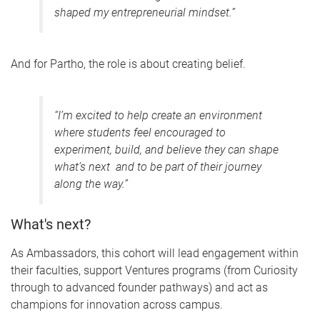
shaped my entrepreneurial mindset.”
And for Partho, the role is about creating belief.
“I’m excited to help create an environment
where students feel encouraged to
experiment, build, and believe they can shape
what’s next and to be part of their journey
along the way.”
What's next?
As Ambassadors, this cohort will lead engagement within
their faculties, support Ventures programs (from Curiosity
through to advanced founder pathways) and act as
champions for innovation across campus.