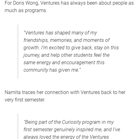
For Doris Wong, Ventures has always been about people as
much as programs.
“Ventures has shaped many of my
friendships, memories, and moments of
growth. I’m excited to give back, stay on this
journey, and help other students feel the
same energy and encouragement this
community has given me.”
Namita traces her connection with Ventures back to her
very first semester.
“Being part of the Curiosity program in my
first semester genuinely inspired me, and I’ve
always loved the energy of the Ventures