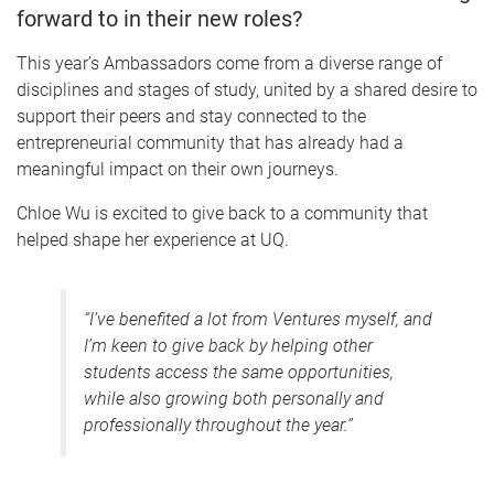
forward to in their new roles?
This year’s Ambassadors come from a diverse range of
disciplines and stages of study, united by a shared desire to
support their peers and stay connected to the
entrepreneurial community that has already had a
meaningful impact on their own journeys.
Chloe Wu is excited to give back to a community that
helped shape her experience at UQ.
“I’ve benefited a lot from Ventures myself, and
I’m keen to give back by helping other
students access the same opportunities,
while also growing both personally and
professionally throughout the year.”