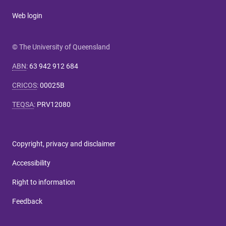
Web login
© The University of Queensland
ABN
:
63 942 912 684
CRICOS
:
00025B
TEQSA
:
PRV12080
Copyright, privacy and disclaimer
Accessibility
Right to information
Feedback