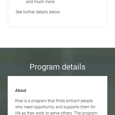
and much more.
See further details below.
Program details
About
Rise is a program that finds brilliant people
who need opportunity and supports them for
life as they work to serve others. The program