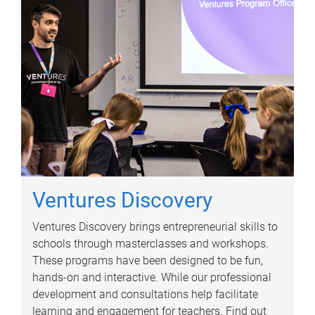
Ventures Discovery
Ventures Discovery brings entrepreneurial skills to
schools through masterclasses and workshops.
These programs have been designed to be fun,
hands-on and interactive. While our professional
development and consultations help facilitate
learning and engagement for teachers. Find out