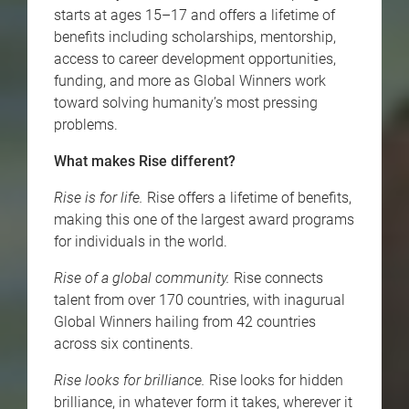
starts at ages 15–17 and offers a lifetime of
benefits including scholarships, mentorship,
access to career development opportunities,
funding, and more as Global Winners work
toward solving humanity’s most pressing
problems.
What makes Rise different?
Rise is for life.
Rise offers a lifetime of benefits,
making this one of the largest award programs
for individuals in the world.
Rise of a global community.
Rise connects
talent from over 170 countries, with inagurual
Global Winners hailing from 42 countries
across six continents.
Rise looks for brilliance.
Rise looks for hidden
brilliance, in whatever form it takes, wherever it