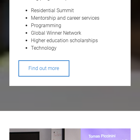
Residential Summit
Mentorship and career services
Programming
Global Winner Network
Higher education scholarships
Technology
Find out more