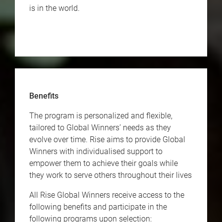
is in the world.
Benefits
The program is personalized and flexible,
tailored to Global Winners’ needs as they
evolve over time. Rise aims to provide Global
Winners with individualised support to
empower them to achieve their goals while
they work to serve others throughout their lives
All Rise Global Winners receive access to the
following benefits and participate in the
following programs upon selection: