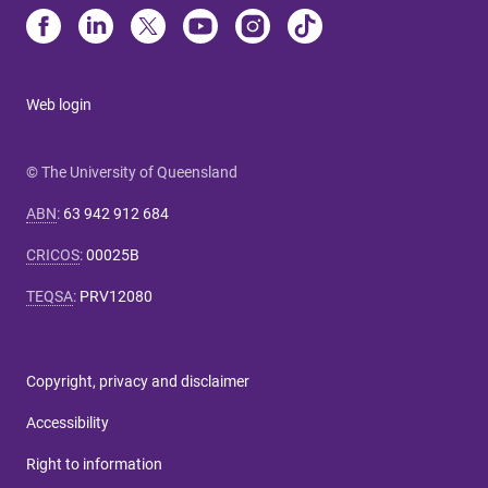
Web login
© The University of Queensland
ABN
:
63 942 912 684
CRICOS
:
00025B
TEQSA
:
PRV12080
Copyright, privacy and disclaimer
Accessibility
Right to information