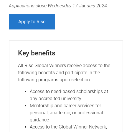
Applications close Wednesday 17 January 2024.
Apply to Rise
Key benefits
All Rise Global Winners receive access to the
following benefits and participate in the
following programs upon selection:
Access to need-based scholarships at
any accredited university
Mentorship and career services for
personal, academic, or professional
guidance
Access to the Global Winner Network,