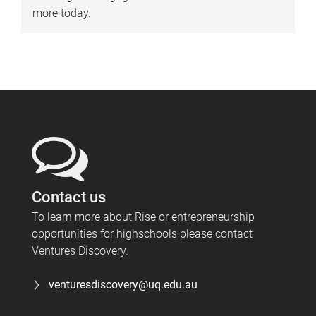
more today.
Contact us
To learn more about Rise or entrepreneurship
opportunities for highschools please contact
Ventures Discovery.
venturesdiscovery@uq.edu.au