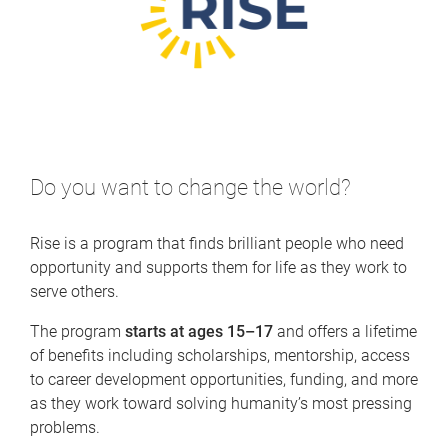
Do you want to change the world?
Rise is a program that finds brilliant people who need
opportunity and supports them for life as they work to
serve others.
The program
starts at ages 15–17
and offers a lifetime
of benefits including scholarships, mentorship, access
to career development opportunities, funding, and more
as they work toward solving humanity’s most pressing
problems.