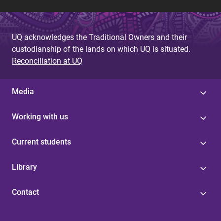
UQ acknowledges the Traditional Owners and their
custodianship of the lands on which UQ is situated.
Reconciliation at UQ
Media
Working with us
Current students
Library
Contact