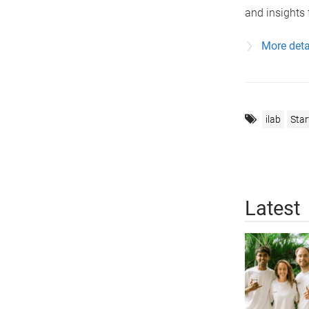
and insights 
More detai
ilab
Star
Latest