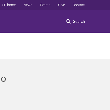
UQ home
News
Events
Give
Contact
Search
go