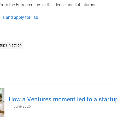
from the Entrepreneurs in Residence and ilab alumni.
ls and apply for ilab
tups in action
How a Ventures moment led to a startup
11 June 2026