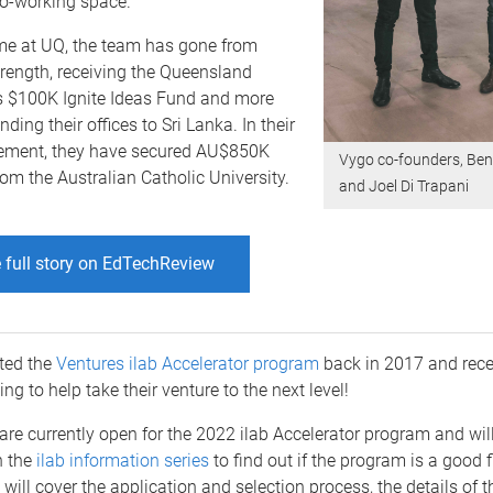
co-working space.
ime at UQ, the team has gone from
trength, receiving the Queensland
 $100K Ignite Ideas Fund and more
ding their offices to Sri Lanka. In their
vement, they have secured AU$850K
Vygo co-founders, Ben
om the Australian Catholic University.
and Joel Di Trapani
 full story on EdTechReview
ted the
Ventures ilab Accelerator program
back in 2017 and rece
ng to help take their venture to the next level!
are currently open for the 2022 ilab Accelerator program and wil
n the
ilab information series
to find out if the program is a good fi
will cover the application and selection process, the details of 