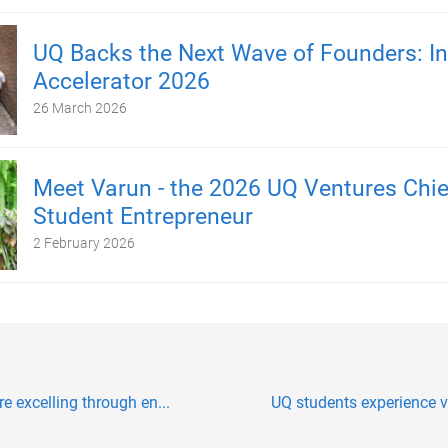
UQ Backs the Next Wave of Founders: In
Accelerator 2026
26 March 2026
Meet Varun - the 2026 UQ Ventures Chie
Student Entrepreneur
2 February 2026
e excelling through en...
UQ students experience vi