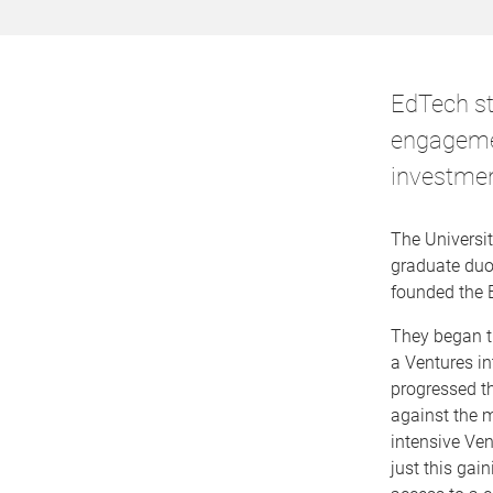
EdTech s
engagemen
investmen
The Universit
graduate duo,
founded the 
They began th
a Ventures i
progressed the
against the m
intensive Ven
just this gai