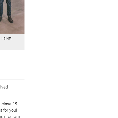
 Hallett
ived
l
close 19
t for you!
the program