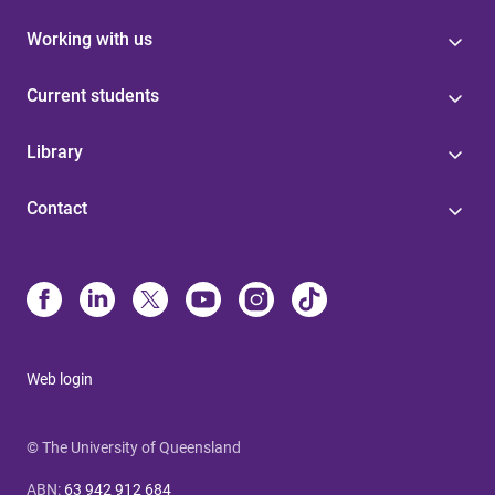
Working with us
Current students
Library
Contact
Web login
© The University of Queensland
ABN
:
63 942 912 684