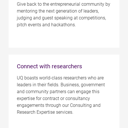
Give back to the entrepreneurial community by
mentoring the next generation of leaders,
judging and guest speaking at competitions,
pitch events and hackathons.
Connect with researchers
UQ boasts world-class researchers who are
leaders in their fields. Business, government
and community partners can engage this
expertise for contract or consultancy
engagements through our Consulting and
Research Expertise services.