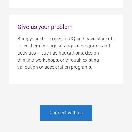
Give us your problem
Bring your challenges to UQ and have students
solve them through a range of programs and
activities – such as hackathons, design
thinking workshops, or through existing
validation or acceleration programs.
Connect with us