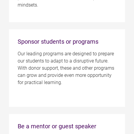
mindsets.
Sponsor students or programs
Our leading programs are designed to prepare
our students to adapt to a disruptive future.
With donor support, these and other programs
can grow and provide even more opportunity
for practical learning.
Be a mentor or guest speaker