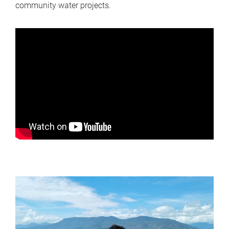
community water projects.