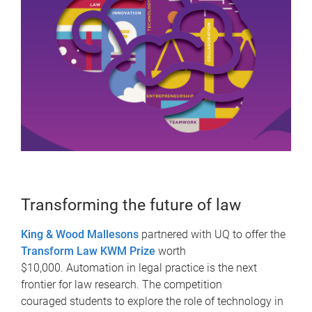
Transforming the future of law
King & Wood Mallesons
partnered with UQ to offer the
Transform Law KWM Prize
worth
$10,000. Automation in legal practice is the next
frontier for law research. The competition
couraged students to explore the role of technology in