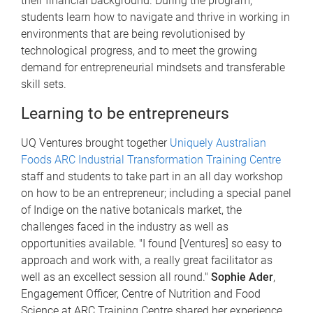
their financial background. During the program,
students learn how to navigate and thrive in working in
environments that are being revolutionised by
technological progress, and to meet the growing
demand for entrepreneurial mindsets and transferable
skill sets.
Learning to be entrepreneurs
UQ Ventures brought together
Uniquely Australian
Foods ARC Industrial Transformation Training Centre
staff and students to take part in an all day workshop
on how to be an entrepreneur; including a special panel
of Indige on the native botanicals market, the
challenges faced in the industry as well as
opportunities available. "I found [Ventures] so easy to
approach and work with, a really great facilitator as
well as an excellect session all round."
Sophie Ader
,
Engagement Officer, Centre of Nutrition and Food
Science at ARC Training Centre shared her experience.