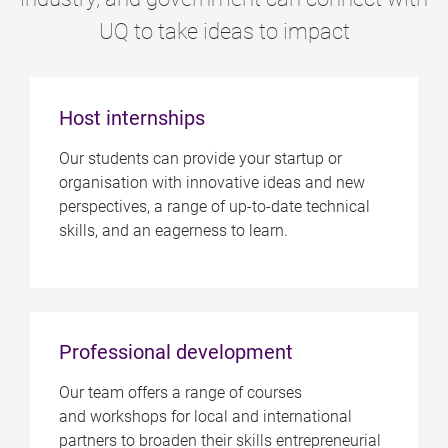
UQ to take ideas to impact
Host internships
Our students can provide your startup or
organisation with innovative ideas and new
perspectives, a range of up-to-date technical
skills, and an eagerness to learn.
Professional development
Our team offers a range of courses
and workshops for local and international
partners to broaden their skills entrepreneurial