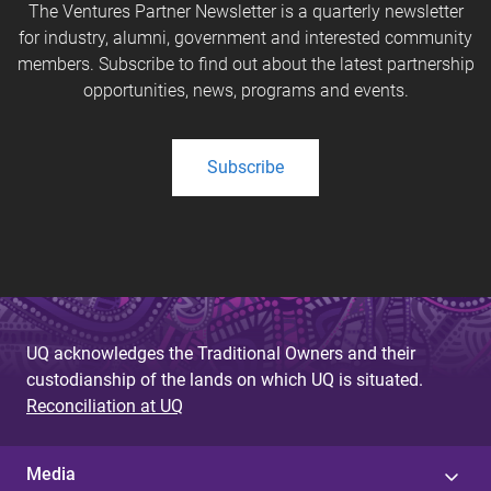
The Ventures Partner Newsletter is a quarterly newsletter
for industry, alumni, government and interested community
members. Subscribe to find out about the latest partnership
opportunities, news, programs and events.
Subscribe
UQ acknowledges the Traditional Owners and their
custodianship of the lands on which UQ is situated.
Reconciliation at UQ
Media