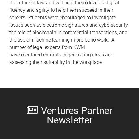
the future of law and will help them develop digital
fluency and agility to help them succeed in their
careers. Students were encouraged to investigate
issues such as electronic signatures and cybersecurity,
the role of blockchain in commercial transactions, and
the use of machine learning in pro bono work. A
number of legal experts from KWM
have mentored entrants in generating ideas and
assessing their suitability in the workplace.
Ventures Partner
Newsletter