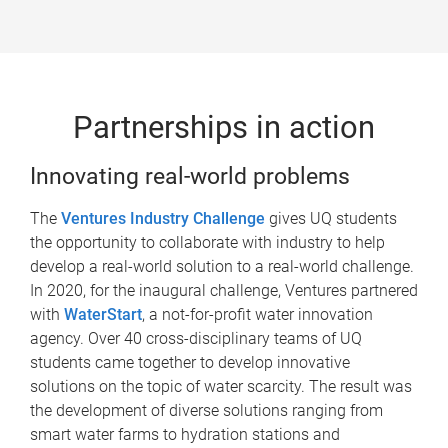
Partnerships in action
Innovating real-world problems
The
Ventures Industry Challenge
gives UQ students
the opportunity to collaborate with industry to help
develop a real-world solution to a real-world challenge.
In 2020, for the inaugural challenge, Ventures partnered
with
WaterStart
, a not-for-profit water innovation
agency. Over 40 cross-disciplinary teams of UQ
students came together to develop innovative
solutions on the topic of water scarcity. The result was
the development of diverse solutions ranging from
smart water farms to hydration stations and