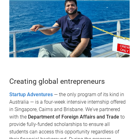
Creating global entrepreneurs
Startup Adventures
— the only program of its kind in
Australia — is a four-week intensive internship offered
in Singapore, Cairns and Brisbane. We've partnered
with the
Department of Foreign Affairs and Trade
to
provide fully-funded scholarships to ensure all
students can access this opportunity regardless of