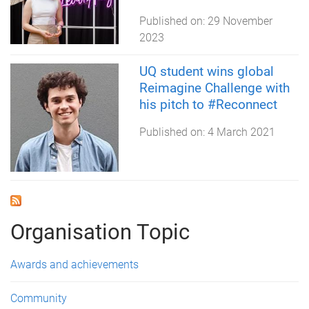
Published on:
29 November
2023
UQ student wins global
Reimagine Challenge with
his pitch to #Reconnect
Published on:
4 March 2021
Organisation Topic
Awards and achievements
Community