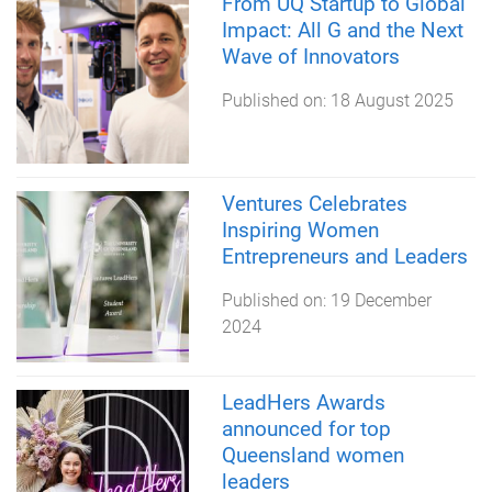
From UQ Startup to Global
Impact: All G and the Next
Wave of Innovators
Published on:
18 August 2025
Ventures Celebrates
Inspiring Women
Entrepreneurs and Leaders
Published on:
19 December
2024
LeadHers Awards
announced for top
Queensland women
leaders