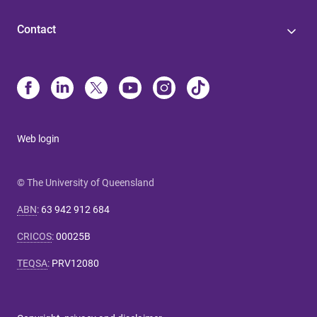
Contact
Web login
© The University of Queensland
ABN
:
63 942 912 684
CRICOS
:
00025B
TEQSA
:
PRV12080