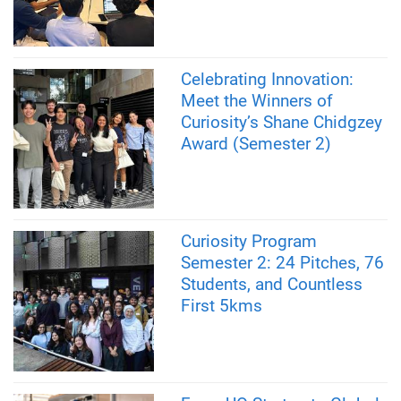
Celebrating Innovation:
Meet the Winners of
Curiosity’s Shane Chidgzey
Award (Semester 2)
Curiosity Program
Semester 2: 24 Pitches, 76
Students, and Countless
First 5kms