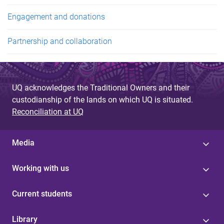
Engagement and donations
Partnership and collaboration
UQ acknowledges the Traditional Owners and their
custodianship of the lands on which UQ is situated.
Reconciliation at UQ
Media
Working with us
Current students
Library