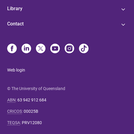
Library
Contact
Web login
© The University of Queensland
ABN
:
63 942 912 684
CRICOS
:
00025B
TEQSA
:
PRV12080