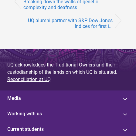
Breaking down the walls of genetic
complexity and deafness
UQ alumni partner with S&P Dow Jones
Indices for first i...
UQ acknowledges the Traditional Owners and their
custodianship of the lands on which UQ is situated.
Reconciliation at UQ
Media
Working with us
Current students