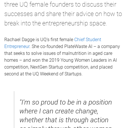
three UQ female founders to discuss their
successes and share their advice on how to
break into the entrepreneurship space.
Rachael Dagge is UQ's first female
Chief Student
Entrepreneur
. She co-founded PlateWaste AI – a company
that seeks to solve issues of malnutrition in aged care
homes – and won the 2019 Young Women Leaders in AI
competition, NextGen Startup competition, and placed
second at the UQ Weekend of Startups.
"I'm so proud to be in a position
where I can create change,
whether that is through action