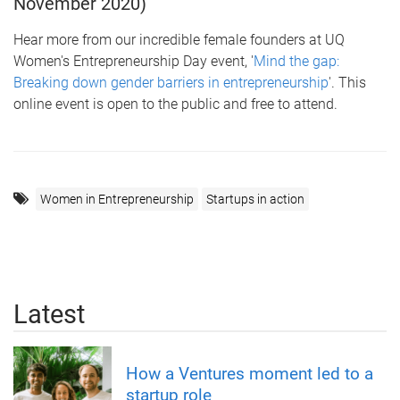
November 2020)
Hear more from our incredible female founders at UQ
Women's Entrepreneurship Day event, '
Mind the gap:
Breaking down gender barriers in entrepreneurship
'. This
online event is open to the public and free to attend.
Women in Entrepreneurship
Startups in action
Latest
How a Ventures moment led to a
startup role