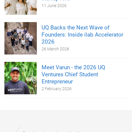
11 June 2026
UQ Backs the Next Wave of
Founders: Inside ilab Accelerator
2026
26 March 2026
Meet Varun - the 2026 UQ
Ventures Chief Student
Entrepreneur
2 February 2026