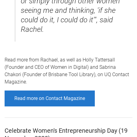
or simply through other women
seeing me and thinking, 'if she
could do it, I could do it'", said
Rachel.
Read more from Rachael, as well as Holly Tattersall
(Founder and CEO of Women in Digital) and Sabrina
Chakori (Founder of Brisbane Tool Library), on UQ Contact
Magazine.
Read more on Contact Magazine
Celebrate Women's Entrepreneurship Day (19