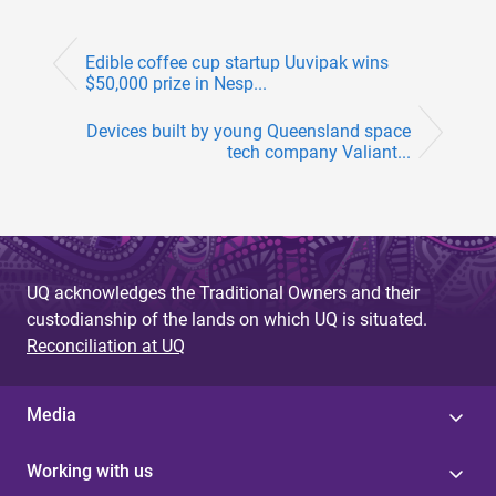
Edible coffee cup startup Uuvipak wins
$50,000 prize in Nesp...
Devices built by young Queensland space
tech company Valiant...
UQ acknowledges the Traditional Owners and their
custodianship of the lands on which UQ is situated.
Reconciliation at UQ
Media
Working with us