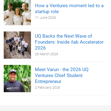
How a Ventures moment led to a
startup role
11 June 2026
UQ Backs the Next Wave of
Founders: Inside ilab Accelerator
2026
26 March 2026
Meet Varun - the 2026 UQ
Ventures Chief Student
Entrepreneur
2 February 2026