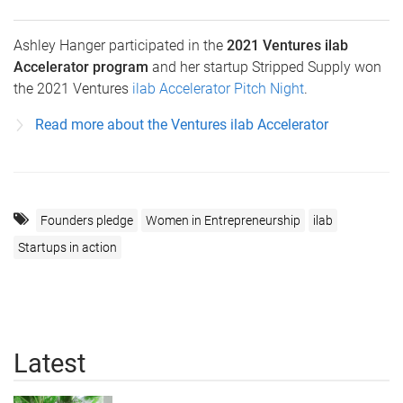
Ashley Hanger participated in the
2021 Ventures ilab
Accelerator program
and her startup Stripped Supply won
the 2021 Ventures
ilab Accelerator Pitch Night
.
Read more about the Ventures ilab Accelerator
Founders pledge
Women in Entrepreneurship
ilab
Startups in action
Latest