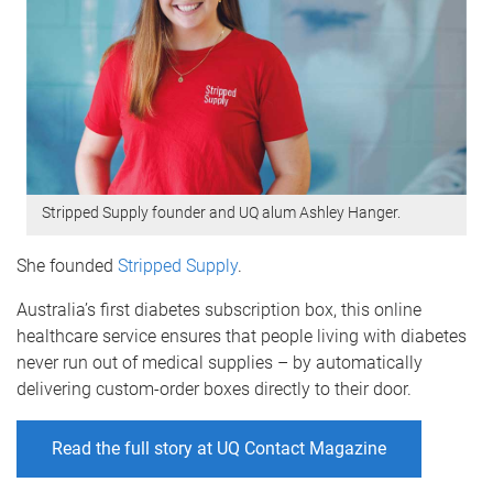
Stripped Supply founder and UQ alum Ashley Hanger.
She founded
Stripped Supply
.
Australia’s first diabetes subscription box, this online
healthcare service ensures that people living with diabetes
never run out of medical supplies – by automatically
delivering custom-order boxes directly to their door.
Read the full story at UQ Contact Magazine