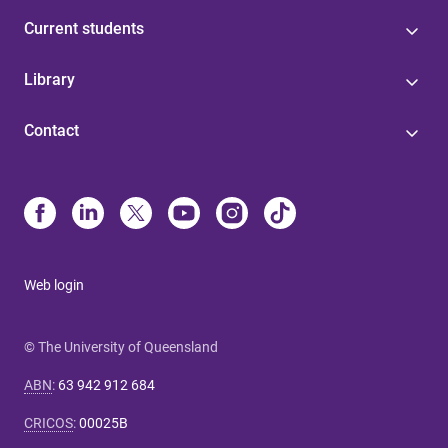
Current students
Library
Contact
Web login
© The University of Queensland
ABN
:
63 942 912 684
CRICOS
:
00025B