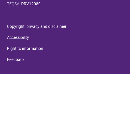
TEQSA
:
PRV12080
Copyright, privacy and disclaimer
Accessibility
Right to information
Feedback