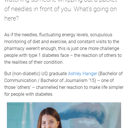
of needles in front of you. What’s going on
here?
As if the needles, fluctuating energy levels, scrupulous
monitoring of diet and exercise, and constant visits to the
pharmacy weren’t enough, this is just one more challenge
people with type 1 diabetes face – the reaction of others to
the realities of their condition.
But (non-diabetic) UQ graduate
Ashley Hanger
(Bachelor of
Communication / Bachelor of Journalism ’15) – one of
those ‘others’ – channelled her reaction to make life simpler
for people with diabetes.