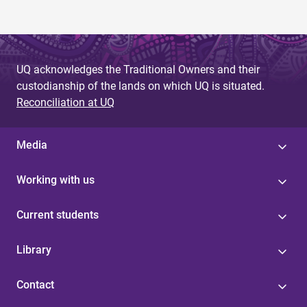
UQ acknowledges the Traditional Owners and their
custodianship of the lands on which UQ is situated.
Reconciliation at UQ
Media
Working with us
Current students
Library
Contact