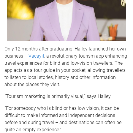
Only 12 months after graduating, Hailey launched her own
business –
Vacayit
, a revolutionary tourism app enhancing
travel experiences for blind and low-vision travellers. The
app acts as a tour guide in your pocket, allowing travellers
to listen to local stories, history and other information
about the places they visit.
“Tourism marketing is primarily visual,” says Hailey.
“For somebody who is blind or has low vision, it can be
difficult to make informed and independent decisions
before and during travel – and destinations can often be
quite an empty experience.”