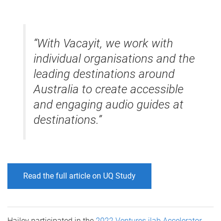
“With Vacayit, we work with
individual organisations and the
leading destinations around
Australia to create accessible
and engaging audio guides at
destinations.”
Read the full article on UQ Study
Hailey participated in the
2022 Ventures ilab Accelerator