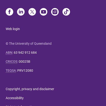
Web login
© The University of Queensland
ABN
:
63 942 912 684
CRICOS
:
00025B
TEQSA
:
PRV12080
Copyright, privacy and disclaimer
Accessibility