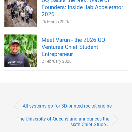
UQ Backs the Next Wave of
Founders: Inside ilab Accelerator
2026
26 March 2026
Meet Varun - the 2026 UQ
Ventures Chief Student
Entrepreneur
2 February 2026
All systems go for 3D-printed rocket engine
The University of Queensland announces the
sixth Chief Stude...