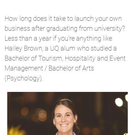
How long does it take to launch your own
business after graduating from university?
Less than a year if you’re anything like
Hailey Brown, a UQ alum who studied a
Bachelor of Tourism, Hospitality and Event
Management / Bachelor of Arts
(Psychology).