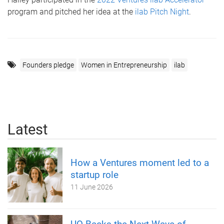
program and pitched her idea at the
ilab Pitch Night
.
Founders pledge
Women in Entrepreneurship
ilab
Latest
How a Ventures moment led to a
startup role
11 June 2026