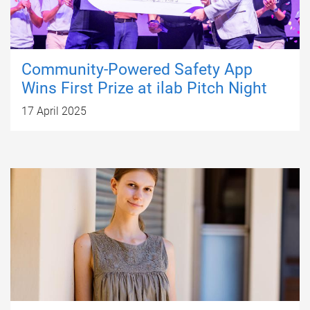
Community-Powered Safety App
Wins First Prize at ilab Pitch Night
17 April 2025