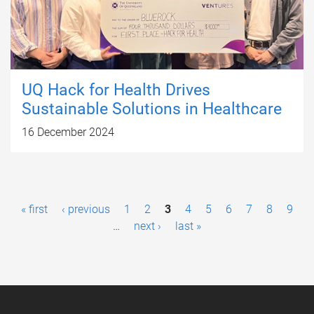
UQ Hack for Health Drives
Sustainable Solutions in Healthcare
16 December 2024
P
« first
‹ previous
1
2
3
4
5
6
7
8
9
a
…
next ›
last »
g
e
s