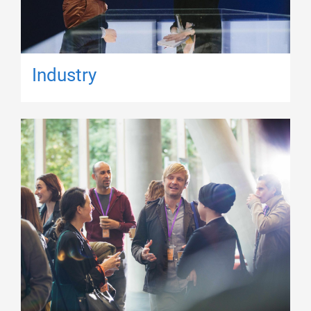
Industry