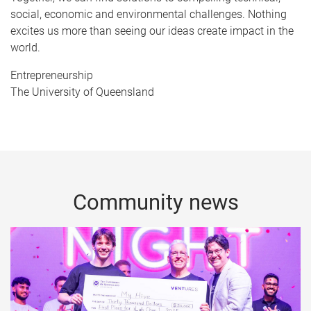
social, economic and environmental challenges. Nothing
excites us more than seeing our ideas create impact in the
world.
Entrepreneurship
The University of Queensland
Community news