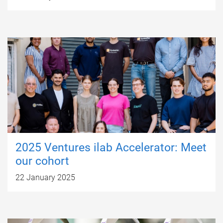
2025 Ventures ilab Accelerator: Meet
our cohort
22 January 2025