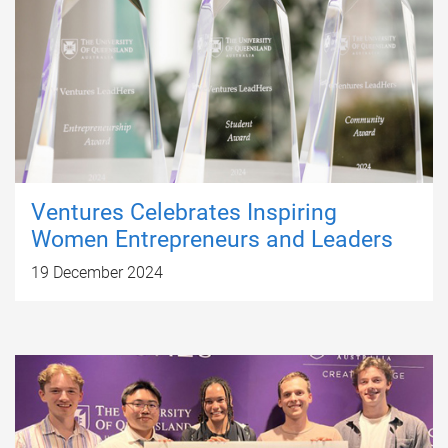
Ventures Celebrates Inspiring
Women Entrepreneurs and Leaders
19 December 2024