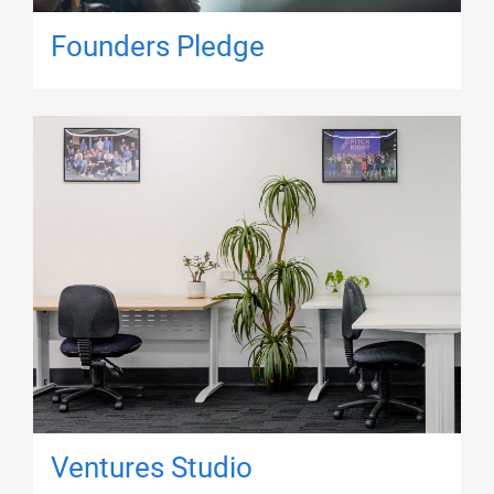
Founders Pledge
Ventures Studio