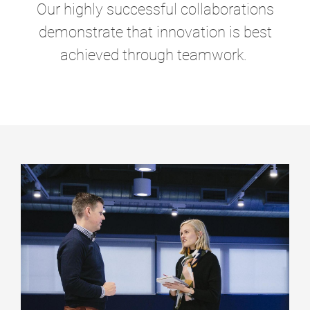
Our highly successful collaborations
demonstrate that innovation is best
achieved through teamwork.