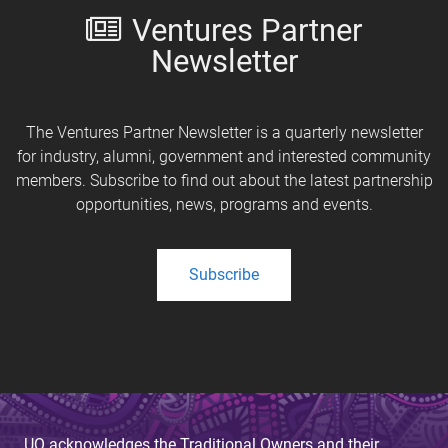
Ventures Partner
Newsletter
The Ventures Partner Newsletter is a quarterly newsletter
for industry, alumni, government and interested community
members. Subscribe to find out about the latest partnership
opportunities, news, programs and events.
Subscribe
UQ acknowledges the Traditional Owners and their