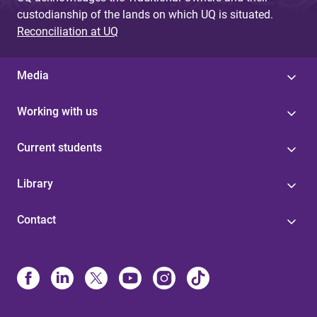
custodianship of the lands on which UQ is situated.
Reconciliation at UQ
Media
Working with us
Current students
Library
Contact