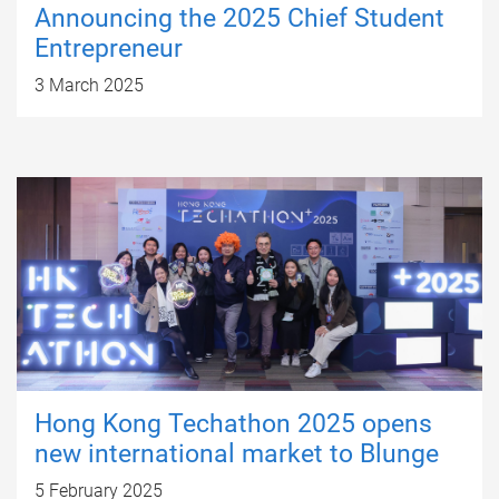
Announcing the 2025 Chief Student
Entrepreneur
3 March 2025
Hong Kong Techathon 2025 opens
new international market to Blunge
5 February 2025