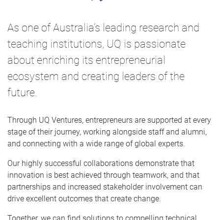
As one of Australia’s leading research and
teaching institutions, UQ is passionate
about enriching its entrepreneurial
ecosystem and creating leaders of the
future.
Through UQ Ventures, entrepreneurs are supported at every
stage of their journey, working alongside staff and alumni,
and connecting with a wide range of global experts.
Our highly successful collaborations demonstrate that
innovation is best achieved through teamwork, and that
partnerships and increased stakeholder involvement can
drive excellent outcomes that create change.
Together, we can find solutions to compelling technical,