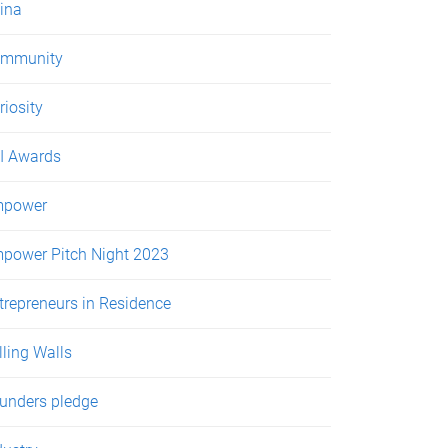
ina
mmunity
riosity
I Awards
power
power Pitch Night 2023
trepreneurs in Residence
lling Walls
unders pledge