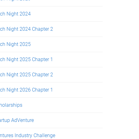
tch Night 2024
tch Night 2024 Chapter 2
tch Night 2025
tch Night 2025 Chapter 1
tch Night 2025 Chapter 2
tch Night 2026 Chapter 1
holarships
artup AdVenture
ntures Industry Challenge