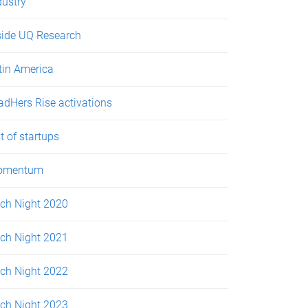
dustry
side UQ Research
tin America
adHers Rise activations
st of startups
omentum
tch Night 2020
tch Night 2021
tch Night 2022
tch Night 2023