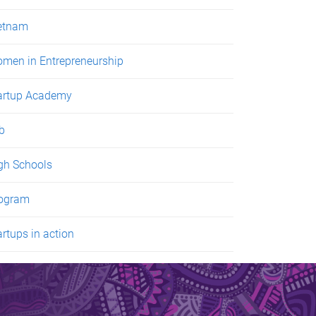
etnam
men in Entrepreneurship
artup Academy
ab
gh Schools
ogram
artups in action