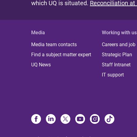
which UQ is situated.
Reconciliation at
Media
Working with us
Media team contacts
Careers and job
Find a subject matter expert
Strategic Plan
UQ News
Staff Intranet
IT support