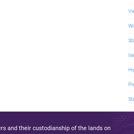
Vi
Wo
St
il
Hi
Pr
St
s and their custodianship of the lands on