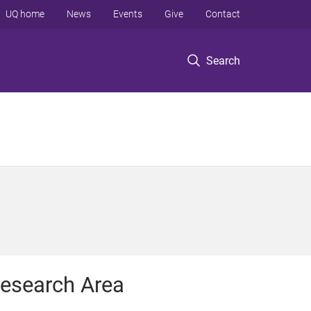
UQ home
News
Events
Give
Contact
Search
esearch Area