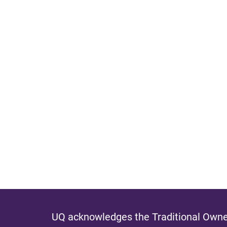
UQ acknowledges the Traditional Owner