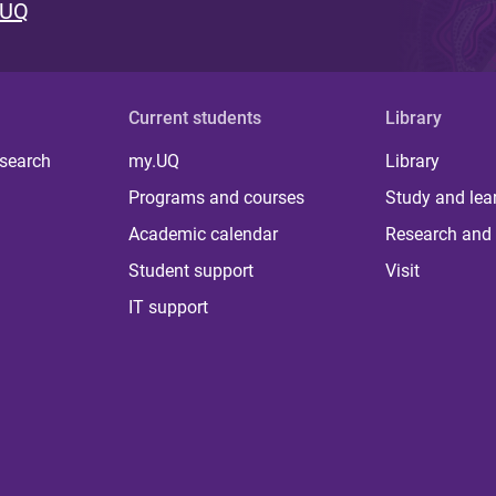
 UQ
Current students
Library
 search
my.UQ
Library
Programs and courses
Study and lea
Academic calendar
Research and 
Student support
Visit
IT support