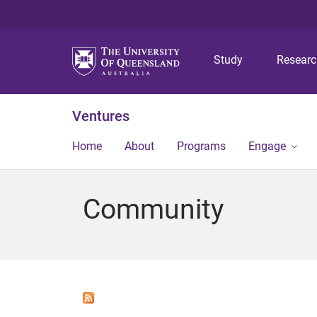
Study
Resear
Ventures
Home
About
Programs
Engage
Community