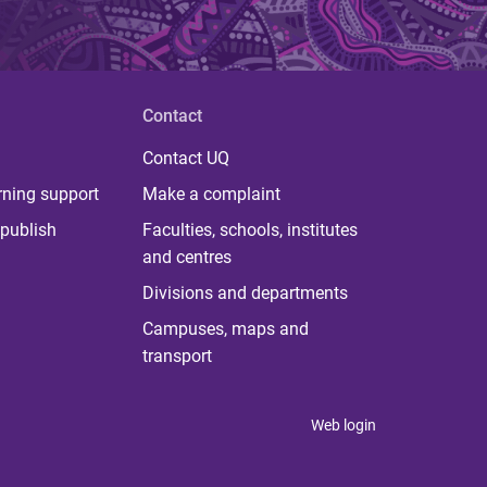
Contact
Contact UQ
rning support
Make a complaint
publish
Faculties, schools, institutes
and centres
Divisions and departments
Campuses, maps and
transport
Web login