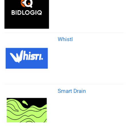
Whistl
Smart Drain