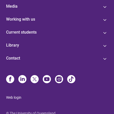
Media
Working with us
Current students
Library
Contact
Web login
© The University of Queensland