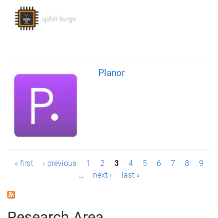
Planor
P
« first
‹ previous
1
2
3
4
5
6
7
8
9
…
next ›
last »
a
g
Research Area