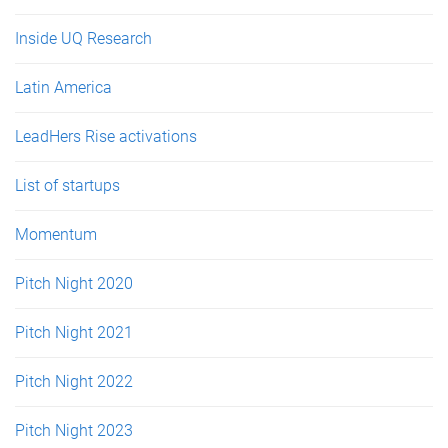
Inside UQ Research
Latin America
LeadHers Rise activations
List of startups
Momentum
Pitch Night 2020
Pitch Night 2021
Pitch Night 2022
Pitch Night 2023