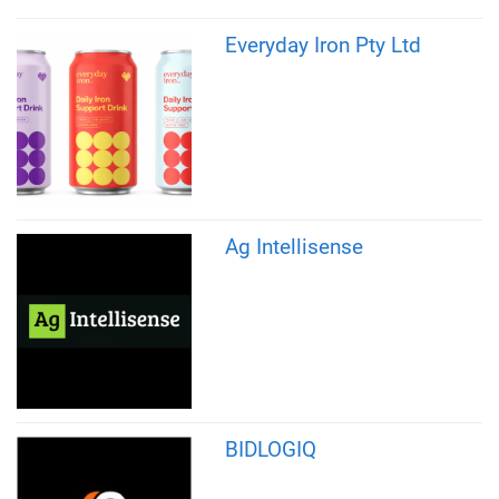
Everyday Iron Pty Ltd
Ag Intellisense
BIDLOGIQ