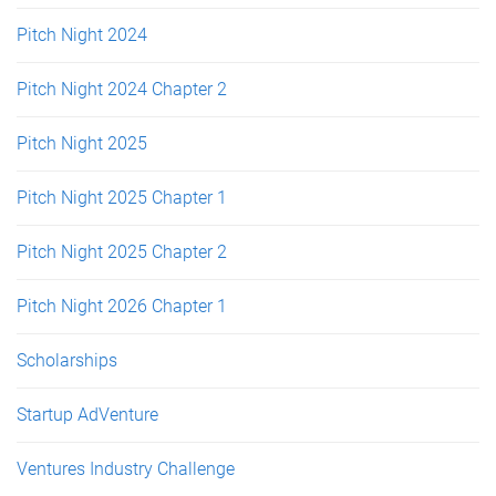
Pitch Night 2024
Pitch Night 2024 Chapter 2
Pitch Night 2025
Pitch Night 2025 Chapter 1
Pitch Night 2025 Chapter 2
Pitch Night 2026 Chapter 1
Scholarships
Startup AdVenture
Ventures Industry Challenge