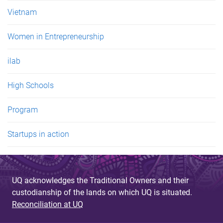
Vietnam
Women in Entrepreneurship
ilab
High Schools
Program
Startups in action
UQ acknowledges the Traditional Owners and their
custodianship of the lands on which UQ is situated.
Reconciliation at UQ