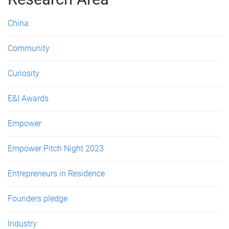
e
s
China
Community
Curiosity
E&I Awards
Empower
Empower Pitch Night 2023
Entrepreneurs in Residence
Founders pledge
Industry