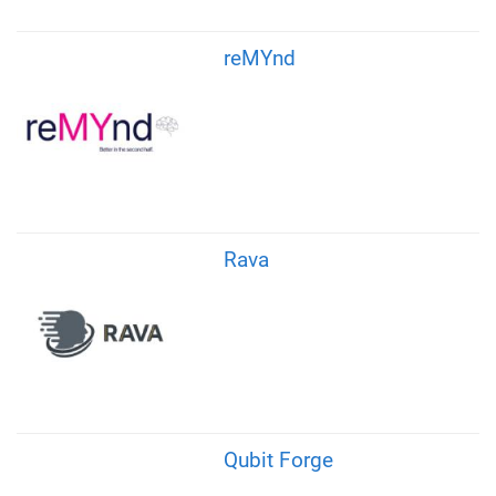
reMYnd
Rava
Qubit Forge