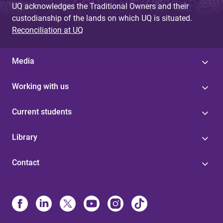
UQ acknowledges the Traditional Owners and their
custodianship of the lands on which UQ is situated.
Reconciliation at UQ
Media
Working with us
Current students
Library
Contact