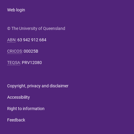
Web login
© The University of Queensland
ABN
:
63 942 912 684
CRICOS
:
00025B
TEQSA
:
PRV12080
Copyright, privacy and disclaimer
Accessibility
Right to information
Feedback