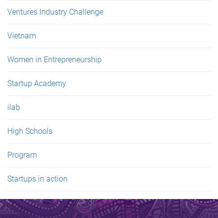
Ventures Industry Challenge
Vietnam
Women in Entrepreneurship
Startup Academy
ilab
High Schools
Program
Startups in action