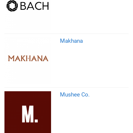
Makhana
Mushee Co.