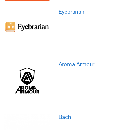
Eyebrarian
Aroma Armour
Bach