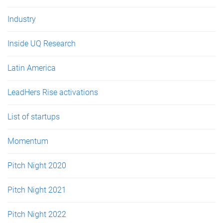
Industry
Inside UQ Research
Latin America
LeadHers Rise activations
List of startups
Momentum
Pitch Night 2020
Pitch Night 2021
Pitch Night 2022