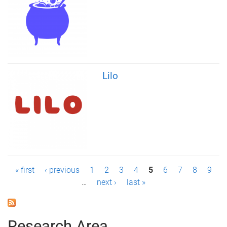
Lilo
P
« first
‹ previous
1
2
3
4
5
6
7
8
9
…
next ›
last »
a
g
Research Area