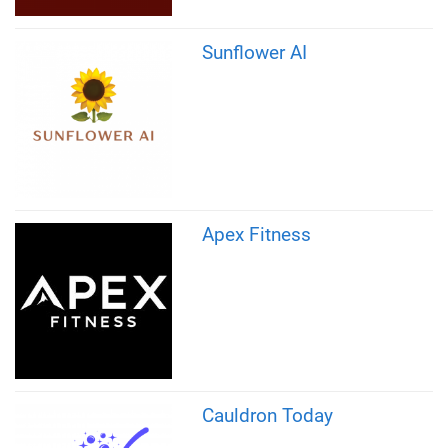
Sunflower AI
Apex Fitness
Cauldron Today