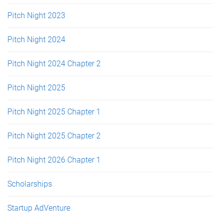
Pitch Night 2023
Pitch Night 2024
Pitch Night 2024 Chapter 2
Pitch Night 2025
Pitch Night 2025 Chapter 1
Pitch Night 2025 Chapter 2
Pitch Night 2026 Chapter 1
Scholarships
Startup AdVenture