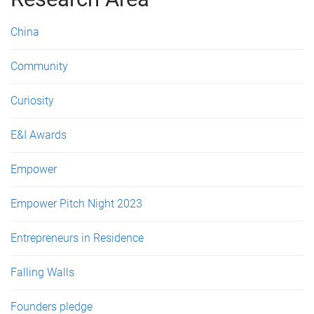
e
s
China
Community
Curiosity
E&I Awards
Empower
Empower Pitch Night 2023
Entrepreneurs in Residence
Falling Walls
Founders pledge