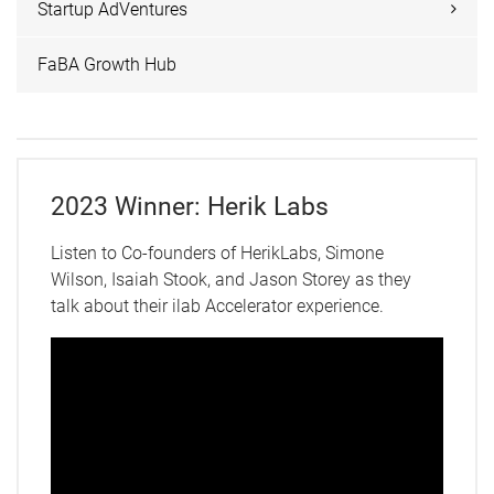
Startup AdVentures
FaBA Growth Hub
2023 Winner: Herik Labs
Listen to Co-founders of HerikLabs, Simone
Wilson, Isaiah Stook, and Jason Storey as they
talk about their ilab Accelerator experience.