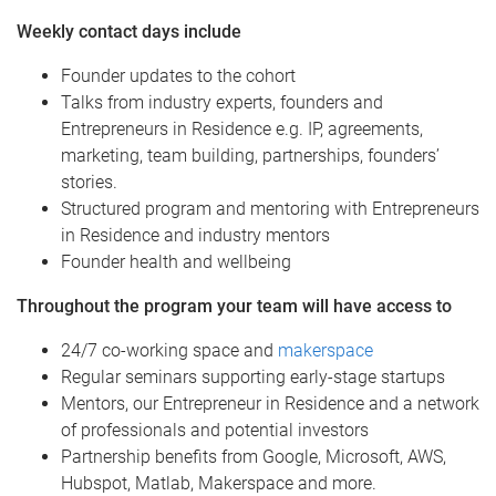
Weekly contact days include
Founder updates to the cohort
Talks from industry experts, founders and
Entrepreneurs in Residence e.g. IP, agreements,
marketing, team building, partnerships, founders’
stories.
Structured program and mentoring with Entrepreneurs
in Residence and industry mentors
Founder health and wellbeing
Throughout the program your team will have access to
24/7 co-working space and
makerspace
Regular seminars supporting early-stage startups
Mentors, our Entrepreneur in Residence and a network
of professionals and potential investors
Partnership benefits from Google, Microsoft, AWS,
Hubspot, Matlab, Makerspace and more.