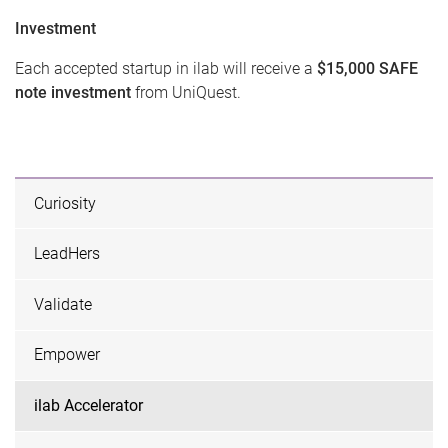
Investment
Each accepted startup in ilab will receive a
$15,000 SAFE
note investment
from UniQuest.
Curiosity
LeadHers
Validate
Empower
ilab Accelerator