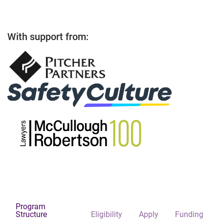
With support from:
Program
Structure
Eligibility
Apply
Funding