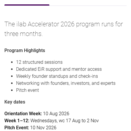
The ilab Accelerator 2026 program runs for
three months.
Program Highlights
12 structured sessions
Dedicated EiR support and mentor access
Weekly founder standups and check-ins
Networking with founders, investors, and experts
Pitch event
Key dates
Orientation Week:
10 Aug 2026
Week 1–12:
Wednesdays, wc 17 Aug to 2 Nov
Pitch Event:
10 Nov 2026