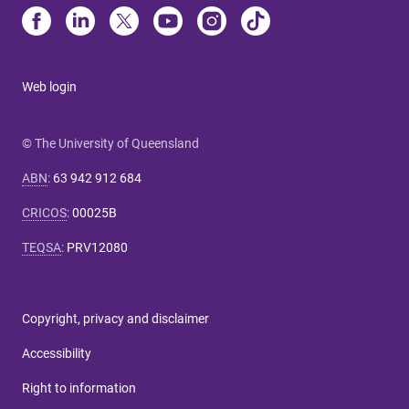
Web login
© The University of Queensland
ABN
:
63 942 912 684
CRICOS
:
00025B
TEQSA
:
PRV12080
Copyright, privacy and disclaimer
Accessibility
Right to information