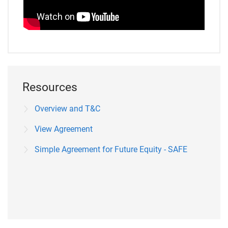
Resources
Overview and T&C
View Agreement
Simple Agreement for Future Equity - SAFE