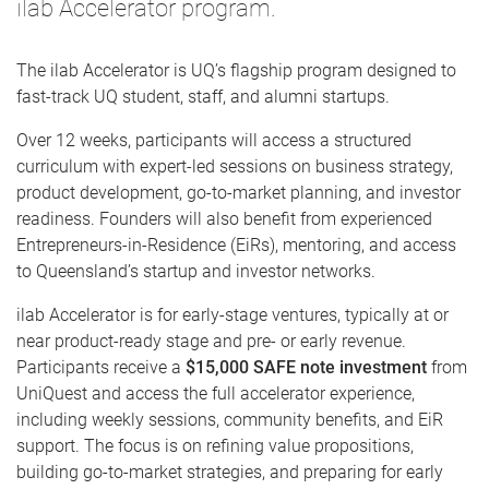
ilab Accelerator program.
The ilab Accelerator is UQ’s flagship program designed to
fast-track UQ student, staff, and alumni startups.
Over 12 weeks, participants will access a structured
curriculum with expert-led sessions on business strategy,
product development, go-to-market planning, and investor
readiness. Founders will also benefit from experienced
Entrepreneurs-in-Residence (EiRs), mentoring, and access
to Queensland’s startup and investor networks.
ilab Accelerator is
for early-stage ventures, typically at or
near product-ready stage and pre- or early revenue.
Participants receive a
$15,000 SAFE note investment
from
UniQuest and access the full accelerator experience,
including weekly sessions, community benefits, and EiR
support. The focus is on refining value propositions,
building go-to-market strategies, and preparing for early