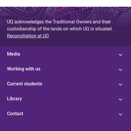
UQ acknowledges the Traditional Owners and their
custodianship of the lands on which UQ is situated.
Reconciliation at UQ
Media
Working with us
Current students
Library
Contact