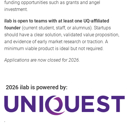
funding opportunities such as grants and angel
investment.
ilab is open to teams with at least one UQ-affiliated
founder
(current student, staff, or alumnus). Startups
should have a clear solution, validated value proposition,
and evidence of early market research or traction. A
minimum viable product is ideal but not required.
Applications are now closed for 2026.
2026 ilab is powered by:
'