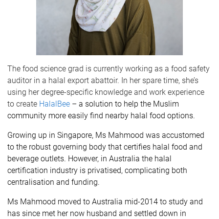
The food science grad is currently working as a food safety
auditor in a halal export abattoir. In her spare time, she’s
using her degree-specific knowledge and work experience
to create
HalalBee
– a solution to help the Muslim
community more easily find nearby halal food options.
Growing up in Singapore, Ms Mahmood was accustomed
to the robust governing body that certifies halal food and
beverage outlets. However, in Australia the halal
certification industry is privatised, complicating both
centralisation and funding.
Ms Mahmood moved to Australia mid-2014 to study and
has since met her now husband and settled down in