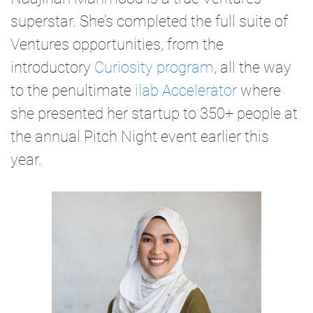
superstar. She’s completed the full suite of
Ventures opportunities, from the
introductory
Curiosity program
, all the way
to the penultimate
ilab Accelerator
where
she presented her startup to 350+ people at
the annual Pitch Night event earlier this
year.