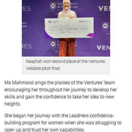
Naajihah won second place at the Ventures
Validate pitch final
Ms Mahmood sings the praises of the Ventures’ team
encouraging her throughout her journey to develop her
skills and gain the confidence to take her idea to new
heights.
She began her journey with the LeadHers confidence-
building program for women when she was struggling to
open up and trust her own capabilities.