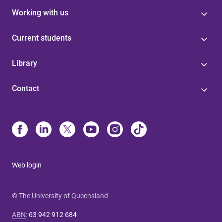
Working with us
Current students
Library
Contact
Web login
© The University of Queensland
ABN
:
63 942 912 684