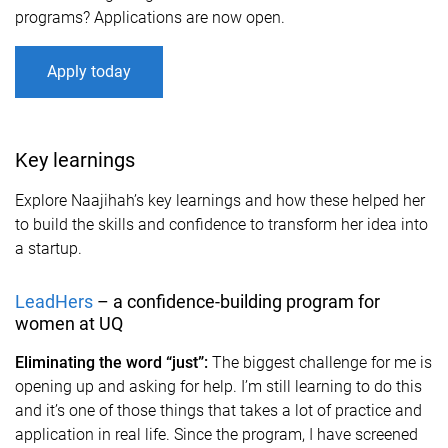
programs? Applications are now open.
Apply today
Key learnings
Explore Naajihah’s key learnings and how these helped her
to build the skills and confidence to transform her idea into
a startup.
LeadHers
– a confidence-building program for
women at UQ
Eliminating the word “just”:
The biggest challenge for me is
opening up and asking for help. I’m still learning to do this
and it’s one of those things that takes a lot of practice and
application in real life. Since the program, I have screened