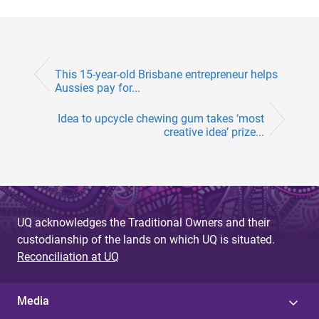
This 15-year-old Brisbane entrepreneur helps
Aussies pay for...
Idea to upcycle chewing gum takes ‘most
creative idea’ prize...
UQ acknowledges the Traditional Owners and their
custodianship of the lands on which UQ is situated.
Reconciliation at UQ
Media