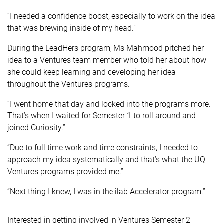
“I needed a confidence boost, especially to work on the idea
that was brewing inside of my head.”
During the LeadHers program, Ms Mahmood pitched her
idea to a Ventures team member who told her about how
she could keep learning and developing her idea
throughout the Ventures programs.
“I went home that day and looked into the programs more.
That’s when I waited for Semester 1 to roll around and
joined Curiosity.”
“Due to full time work and time constraints, I needed to
approach my idea systematically and that’s what the UQ
Ventures programs provided me.”
“Next thing I knew, I was in the ilab Accelerator program.”
Interested in getting involved in Ventures Semester 2