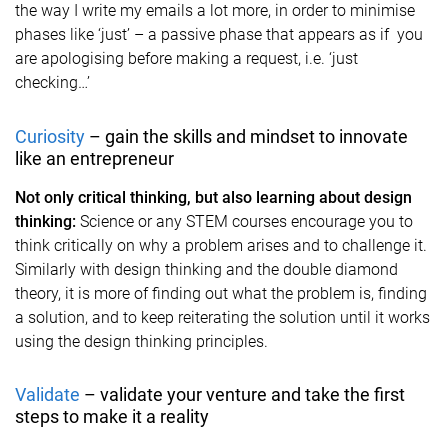
the way I write my emails a lot more, in order to minimise
phases like ‘just’ – a passive phase that appears as if you
are apologising before making a request, i.e. ‘just
checking…’
Curiosity
– gain the skills and mindset to innovate
like an entrepreneur
Not only critical thinking, but also learning about design
thinking:
Science or any STEM courses encourage you to
think critically on why a problem arises and to challenge it.
Similarly with design thinking and the double diamond
theory, it is more of finding out what the problem is, finding
a solution, and to keep reiterating the solution until it works
using the design thinking principles.
Validate
– validate your venture and take the first
steps to make it a reality