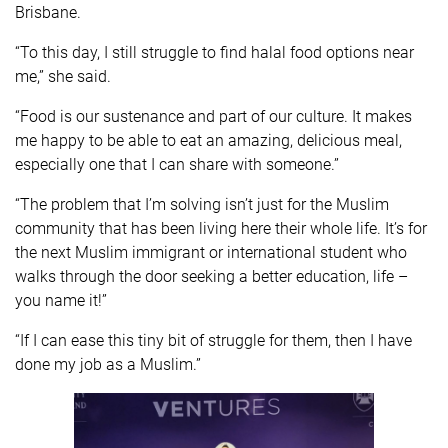
Brisbane.
“To this day, I still struggle to find halal food options near
me,” she said.
“Food is our sustenance and part of our culture. It makes
me happy to be able to eat an amazing, delicious meal,
especially one that I can share with someone.”
“The problem that I’m solving isn’t just for the Muslim
community that has been living here their whole life. It’s for
the next Muslim immigrant or international student who
walks through the door seeking a better education, life –
you name it!”
“If I can ease this tiny bit of struggle for them, then I have
done my job as a Muslim.”