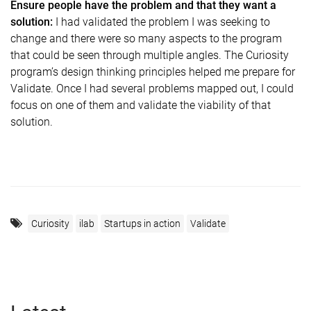
Ensure people have the problem and that they want a
solution:
I had validated the problem I was seeking to
change and there were so many aspects to the program
that could be seen through multiple angles. The Curiosity
program’s design thinking principles helped me prepare for
Validate. Once I had several problems mapped out, I could
focus on one of them and validate the viability of that
solution.
Curiosity
ilab
Startups in action
Validate