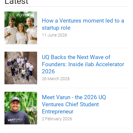
Latest
How a Ventures moment led to a
startup role
11 June 2026
UQ Backs the Next Wave of
Founders: Inside ilab Accelerator
2026
26 March 2026
Meet Varun - the 2026 UQ
Ventures Chief Student
Entrepreneur
2 February 2026