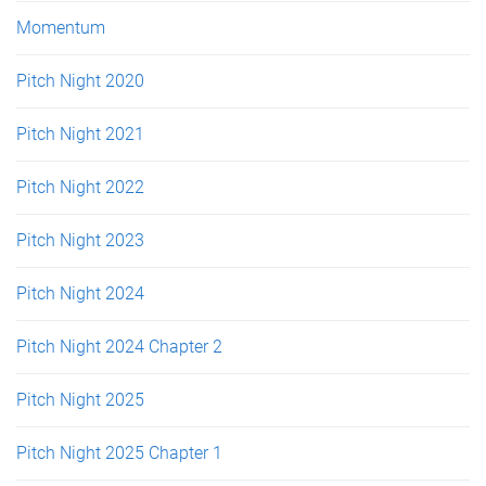
Momentum
Pitch Night 2020
Pitch Night 2021
Pitch Night 2022
Pitch Night 2023
Pitch Night 2024
Pitch Night 2024 Chapter 2
Pitch Night 2025
Pitch Night 2025 Chapter 1