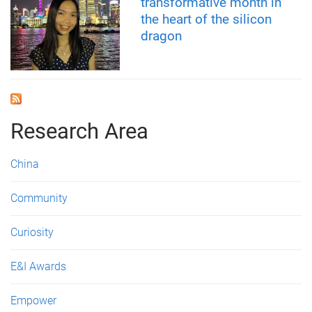
transformative month in
the heart of the silicon
dragon
Research Area
China
Community
Curiosity
E&I Awards
Empower