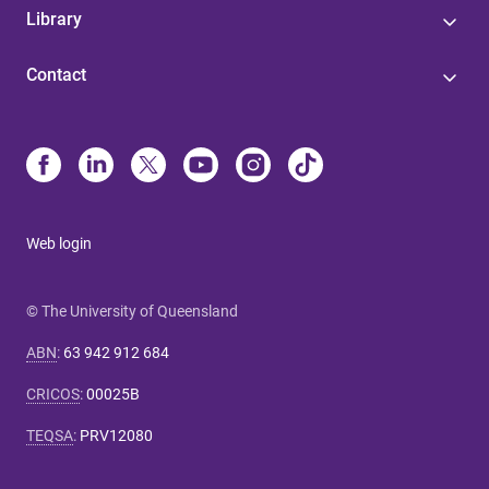
Library
Contact
Web login
© The University of Queensland
ABN
:
63 942 912 684
CRICOS
:
00025B
TEQSA
:
PRV12080