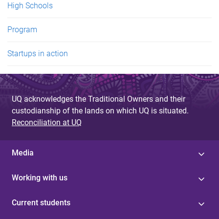
High Schools
Program
Startups in action
UQ acknowledges the Traditional Owners and their
custodianship of the lands on which UQ is situated.
Reconciliation at UQ
Media
Working with us
Current students