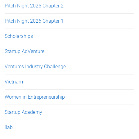
Pitch Night 2025 Chapter 2
Pitch Night 2026 Chapter 1
Scholarships
Startup AdVenture
Ventures Industry Challenge
Vietnam
Women in Entrepreneurship
Startup Academy
ilab