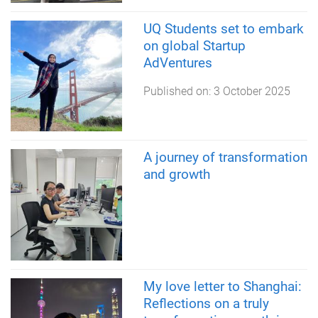
UQ Students set to embark
on global Startup
AdVentures
Published on:
3 October 2025
A journey of transformation
and growth
My love letter to Shanghai:
Reflections on a truly