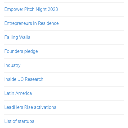
Empower Pitch Night 2023
Entrepreneurs in Residence
Falling Walls
Founders pledge
Industry
Inside UQ Research
Latin America
LeadHers Rise activations
List of startups