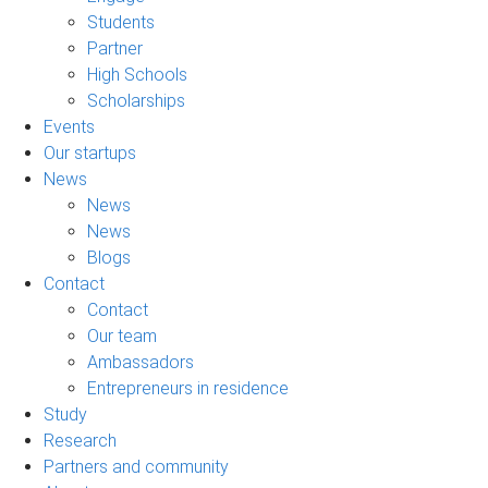
Students
Partner
High Schools
Scholarships
Events
Our startups
News
News
News
Blogs
Contact
Contact
Our team
Ambassadors
Entrepreneurs in residence
Study
Research
Partners and community