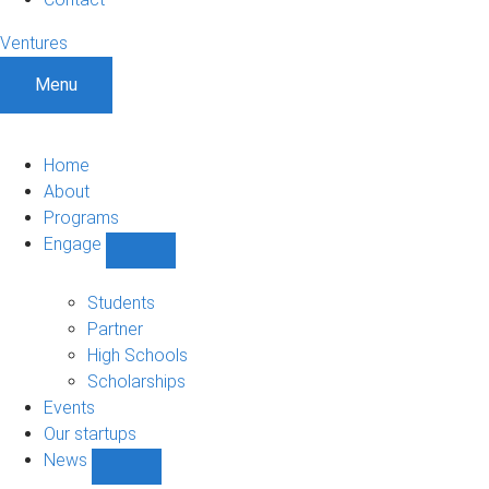
Ventures
Menu
Home
About
Programs
Engage
Show
Engage
sub-
Students
navigation
Partner
High Schools
Scholarships
Events
Our startups
News
Show