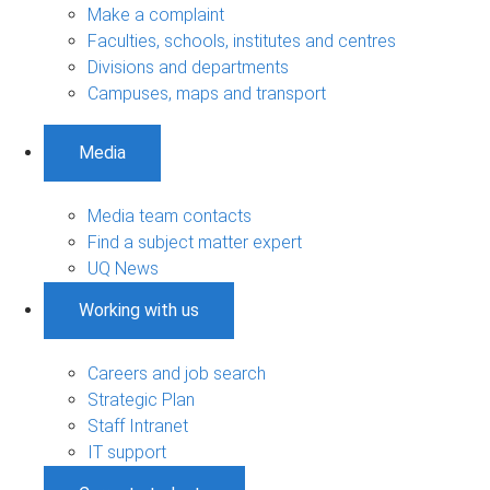
Make a complaint
Faculties, schools, institutes and centres
Divisions and departments
Campuses, maps and transport
Media
Media team contacts
Find a subject matter expert
UQ News
Working with us
Careers and job search
Strategic Plan
Staff Intranet
IT support