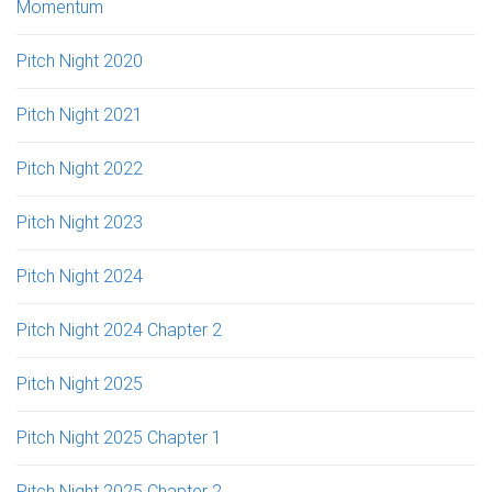
Momentum
Pitch Night 2020
Pitch Night 2021
Pitch Night 2022
Pitch Night 2023
Pitch Night 2024
Pitch Night 2024 Chapter 2
Pitch Night 2025
Pitch Night 2025 Chapter 1
Pitch Night 2025 Chapter 2