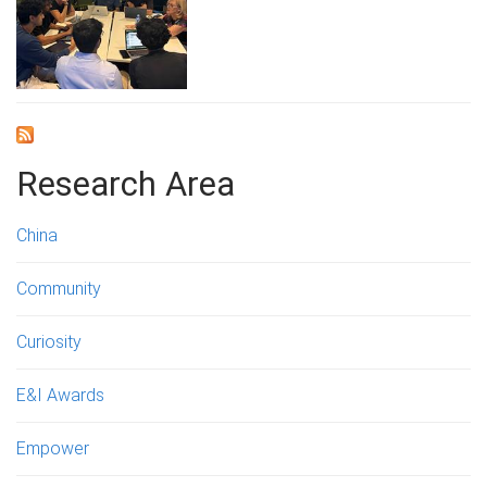
Research Area
China
Community
Curiosity
E&I Awards
Empower