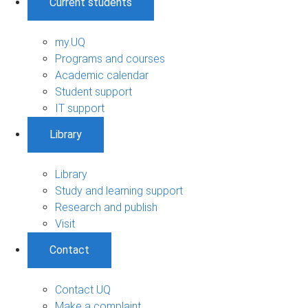
Current students
my.UQ
Programs and courses
Academic calendar
Student support
IT support
Library
Library
Study and learning support
Research and publish
Visit
Contact
Contact UQ
Make a complaint