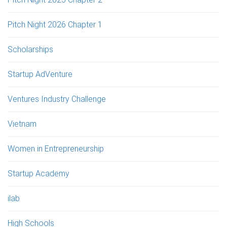
Pitch Night 2026 Chapter 1
Scholarships
Startup AdVenture
Ventures Industry Challenge
Vietnam
Women in Entrepreneurship
Startup Academy
ilab
High Schools