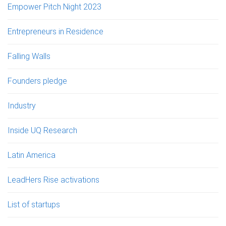
Empower Pitch Night 2023
Entrepreneurs in Residence
Falling Walls
Founders pledge
Industry
Inside UQ Research
Latin America
LeadHers Rise activations
List of startups