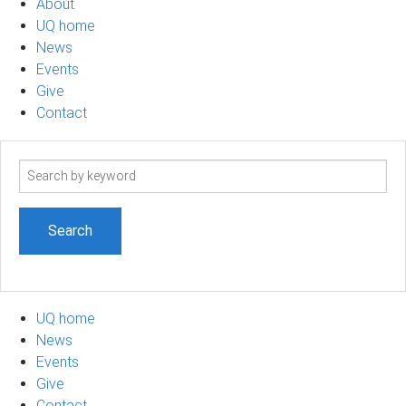
About
UQ home
News
Events
Give
Contact
Search
term
UQ home
News
Events
Give
Contact