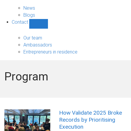
News
sub-
News
navigation
Blogs
Contact
Show
Contact
sub-
Our team
navigation
Ambassadors
Entrepreneurs in residence
Program
How Validate 2025 Broke
Records by Prioritising
Execution