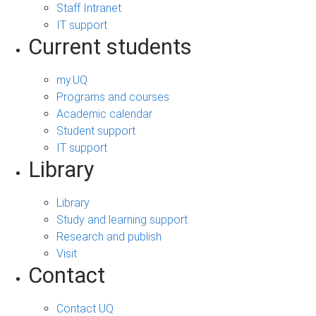
Staff Intranet
IT support
Current students
my.UQ
Programs and courses
Academic calendar
Student support
IT support
Library
Library
Study and learning support
Research and publish
Visit
Contact
Contact UQ