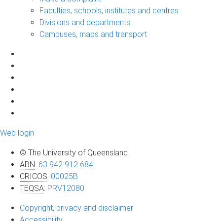
Faculties, schools, institutes and centres
Divisions and departments
Campuses, maps and transport
Web login
© The University of Queensland
ABN
:
63 942 912 684
CRICOS
:
00025B
TEQSA
:
PRV12080
Copyright, privacy and disclaimer
Accessibility