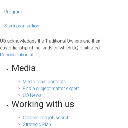
Program
Startups in action
UQ acknowledges the Traditional Owners and their
custodianship of the lands on which UQ is situated.
Reconciliation at UQ
Media
Media team contacts
Find a subject matter expert
UQ News
Working with us
Careers and job search
Strategic Plan