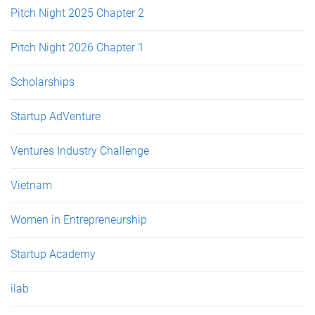
Pitch Night 2025 Chapter 2
Pitch Night 2026 Chapter 1
Scholarships
Startup AdVenture
Ventures Industry Challenge
Vietnam
Women in Entrepreneurship
Startup Academy
ilab