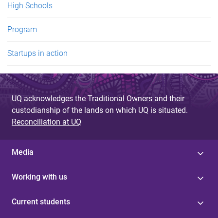
High Schools
Program
Startups in action
UQ acknowledges the Traditional Owners and their
custodianship of the lands on which UQ is situated.
Reconciliation at UQ
Media
Working with us
Current students