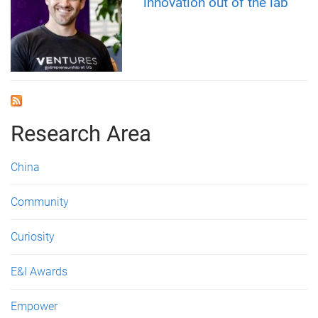
innovation out of the lab
Research Area
China
Community
Curiosity
E&I Awards
Empower