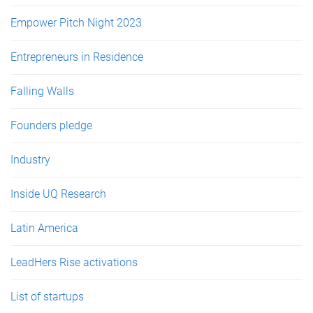
Empower Pitch Night 2023
Entrepreneurs in Residence
Falling Walls
Founders pledge
Industry
Inside UQ Research
Latin America
LeadHers Rise activations
List of startups