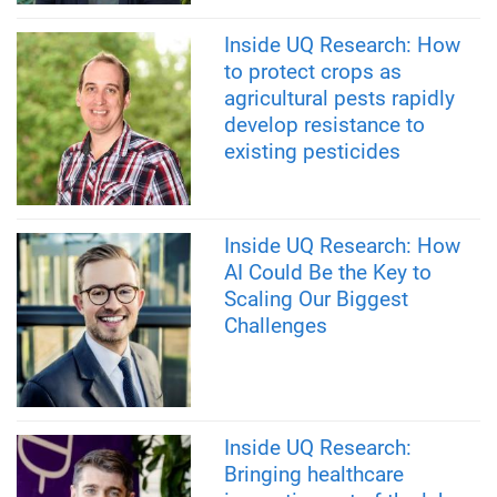
Inside UQ Research: How
to protect crops as
agricultural pests rapidly
develop resistance to
existing pesticides
Inside UQ Research: How
AI Could Be the Key to
Scaling Our Biggest
Challenges
Inside UQ Research:
Bringing healthcare