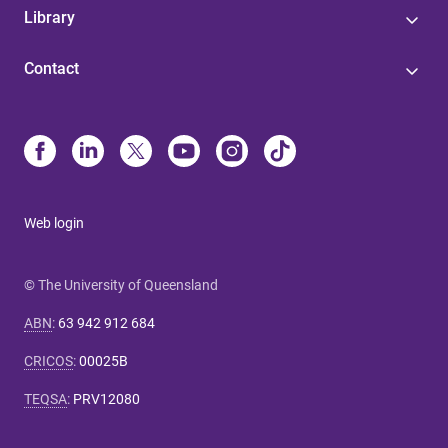
Library
Contact
Web login
© The University of Queensland
ABN
:
63 942 912 684
CRICOS
:
00025B
TEQSA
:
PRV12080