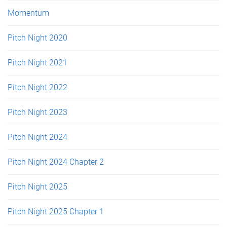
Momentum
Pitch Night 2020
Pitch Night 2021
Pitch Night 2022
Pitch Night 2023
Pitch Night 2024
Pitch Night 2024 Chapter 2
Pitch Night 2025
Pitch Night 2025 Chapter 1