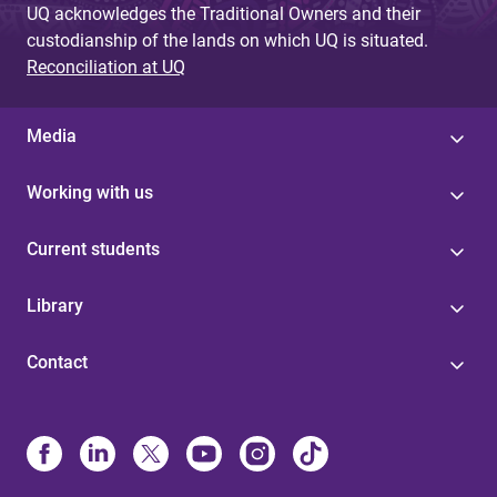
UQ acknowledges the Traditional Owners and their
custodianship of the lands on which UQ is situated.
Reconciliation at UQ
Media
Working with us
Current students
Library
Contact