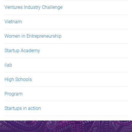
Ventures Industry Challenge
Vietnam
Women in Entrepreneurship
Startup Academy
ilab
High Schools
Program
Startups in action