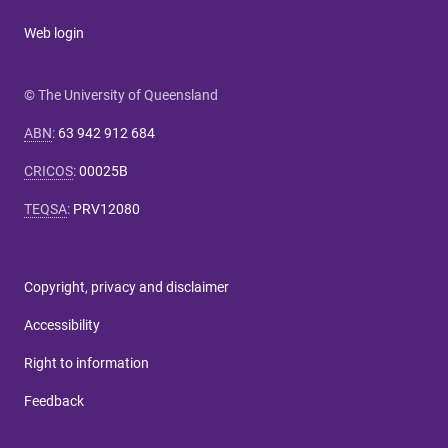
Web login
© The University of Queensland
ABN
:
63 942 912 684
CRICOS
:
00025B
TEQSA
:
PRV12080
Copyright, privacy and disclaimer
Accessibility
Right to information
Feedback