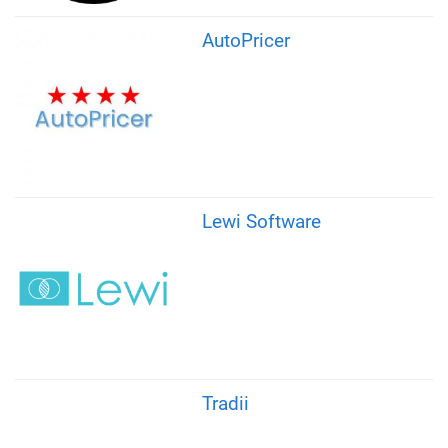
AutoPricer
Lewi Software
Tradii