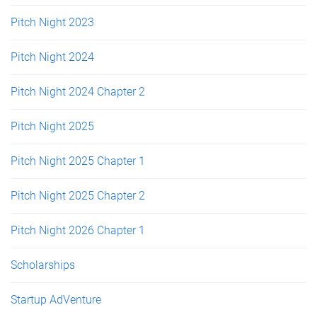
Pitch Night 2023
Pitch Night 2024
Pitch Night 2024 Chapter 2
Pitch Night 2025
Pitch Night 2025 Chapter 1
Pitch Night 2025 Chapter 2
Pitch Night 2026 Chapter 1
Scholarships
Startup AdVenture