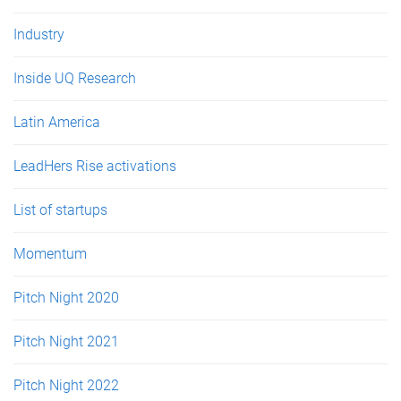
Industry
Inside UQ Research
Latin America
LeadHers Rise activations
List of startups
Momentum
Pitch Night 2020
Pitch Night 2021
Pitch Night 2022