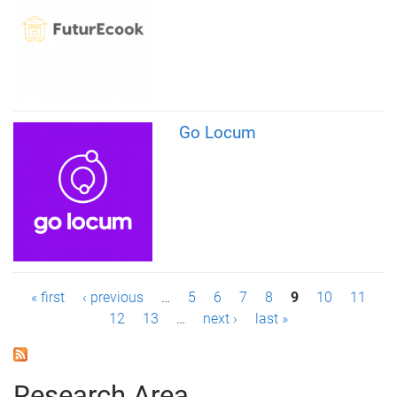
Go Locum
P
« first
‹ previous
…
5
6
7
8
9
10
11
12
13
…
next ›
last »
a
g
Research Area