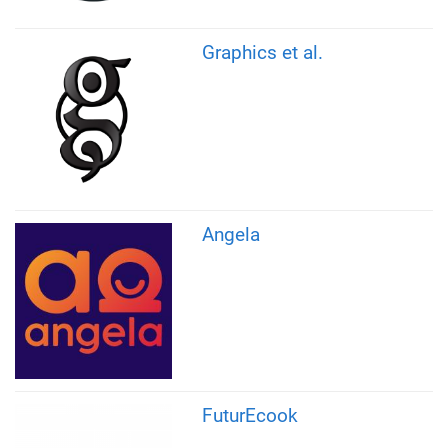
Graphics et al.
Angela
FuturEcook