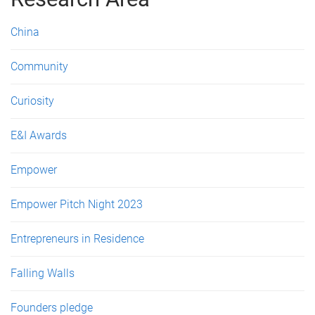
e
s
China
Community
Curiosity
E&I Awards
Empower
Empower Pitch Night 2023
Entrepreneurs in Residence
Falling Walls
Founders pledge