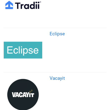
Eclipse
Vacayit